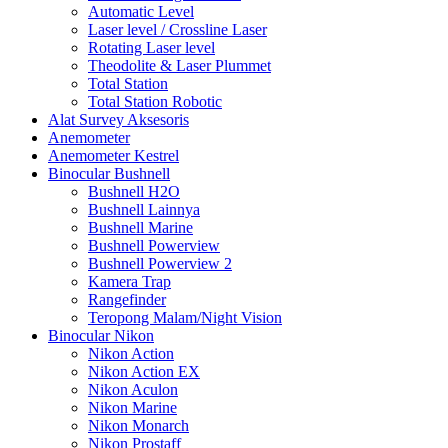
Automatic Level
Laser level / Crossline Laser
Rotating Laser level
Theodolite & Laser Plummet
Total Station
Total Station Robotic
Alat Survey Aksesoris
Anemometer
Anemometer Kestrel
Binocular Bushnell
Bushnell H2O
Bushnell Lainnya
Bushnell Marine
Bushnell Powerview
Bushnell Powerview 2
Kamera Trap
Rangefinder
Teropong Malam/Night Vision
Binocular Nikon
Nikon Action
Nikon Action EX
Nikon Aculon
Nikon Marine
Nikon Monarch
Nikon Prostaff