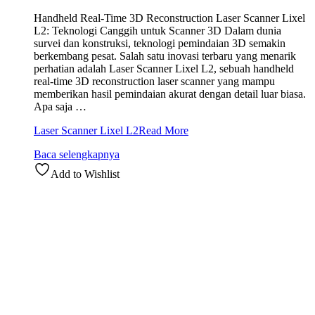
Handheld Real-Time 3D Reconstruction Laser Scanner Lixel
L2: Teknologi Canggih untuk Scanner 3D Dalam dunia
survei dan konstruksi, teknologi pemindaian 3D semakin
berkembang pesat. Salah satu inovasi terbaru yang menarik
perhatian adalah Laser Scanner Lixel L2, sebuah handheld
real-time 3D reconstruction laser scanner yang mampu
memberikan hasil pemindaian akurat dengan detail luar biasa.
Apa saja …
Laser Scanner Lixel L2
Read More
Baca selengkapnya
Add to Wishlist