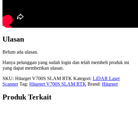
Ulasan
Belum ada ulasan.
Hanya pelanggan yang sudah login dan telah membeli produk ini
yang dapat memberikan ulasan.
SKU:
Hitarget V700S SLAM RTK
Kategori:
LiDAR Laser
Scanner
Tag:
Hitarget V700S SLAM RTK
Brand:
Hitarget
Produk Terkait