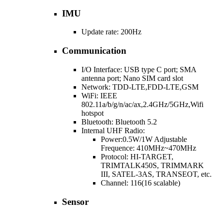
IMU
Update rate: 200Hz
Communication
I/O Interface: USB type C port; SMA
antenna port; Nano SIM card slot
Network: TDD-LTE,FDD-LTE,GSM
WiFi: IEEE
802.11a/b/g/n/ac/ax,2.4GHz/5GHz,Wifi
hotspot
Bluetooth: Bluetooth 5.2
Internal UHF Radio:
Power:0.5W/1W Adjustable
Frequence: 410MHz~470MHz
Protocol: HI-TARGET,
TRIMTALK450S, TRIMMARK
III, SATEL-3AS, TRANSEOT, etc.
Channel: 116(16 scalable)
Sensor