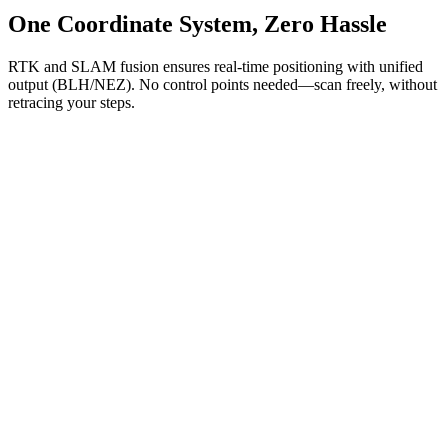
One Coordinate System, Zero Hassle
RTK and SLAM fusion ensures real-time positioning with unified
output (BLH/NEZ). No control points needed—scan freely, without
retracing your steps.