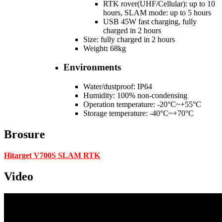
RTK rover(UHF/Cellular): up to 10
hours, SLAM mode: up to 5 hours
USB 45W fast charging, fully
charged in 2 hours
Size: fully charged in 2 hours
Weight
:
68kg
Environments
Water/dustproof: IP64
Humidity: 100% non-condensing
Operation temperature: -20°C~+55°C
Storage temperature: -40°C~+70°C
Brosure
Hitarget V700S SLAM RTK
Video