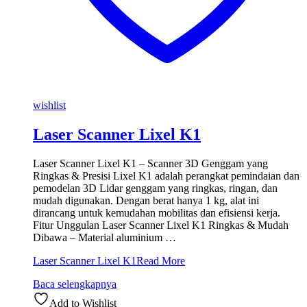
wishlist
Laser Scanner Lixel K1
Laser Scanner Lixel K1 – Scanner 3D Genggam yang
Ringkas & Presisi Lixel K1 adalah perangkat pemindaian dan
pemodelan 3D Lidar genggam yang ringkas, ringan, dan
mudah digunakan. Dengan berat hanya 1 kg, alat ini
dirancang untuk kemudahan mobilitas dan efisiensi kerja.
Fitur Unggulan Laser Scanner Lixel K1 Ringkas & Mudah
Dibawa – Material aluminium …
Laser Scanner Lixel K1
Read More
Baca selengkapnya
Add to Wishlist