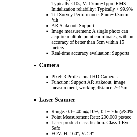
Typically <10s, V: 15mm+1ppm RMS
Initialization reliability: Typically > 99.9%
Tilt Survey Performance: 8mm+0.3mm/
°tilt
AR Stakeout: Support
Image measurement: A single photo can
acquire multiple point coordinates, with an
accuracy of better than 5cm within 15
meters
Real-time accuracy evaluation: Supports
Camera
Pixel: 3 Professional HD Cameras
Function: Support AR stakeout, image
measurement, working distance 2~15m
Laser Scanner
Range: 0.1~ 40m@10%, 0.1~ 70m@80%
Point Measurement Rate: 200,000 pts/sec
Laser product classification: Class 1 Eye
Safe
FOV: H: 160°, V: 59°