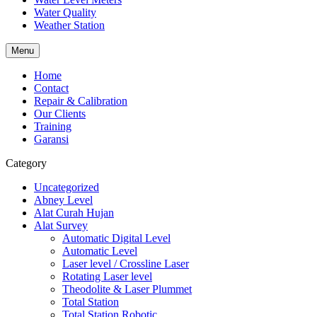
Water Quality
Weather Station
Menu
Home
Contact
Repair & Calibration
Our Clients
Training
Garansi
Category
Uncategorized
Abney Level
Alat Curah Hujan
Alat Survey
Automatic Digital Level
Automatic Level
Laser level / Crossline Laser
Rotating Laser level
Theodolite & Laser Plummet
Total Station
Total Station Robotic