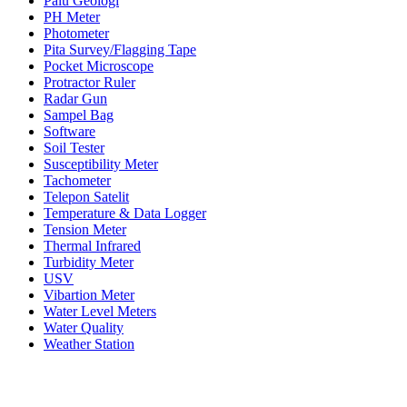
Palu Geologi
PH Meter
Photometer
Pita Survey/Flagging Tape
Pocket Microscope
Protractor Ruler
Radar Gun
Sampel Bag
Software
Soil Tester
Susceptibility Meter
Tachometer
Telepon Satelit
Temperature & Data Logger
Tension Meter
Thermal Infrared
Turbidity Meter
USV
Vibartion Meter
Water Level Meters
Water Quality
Weather Station