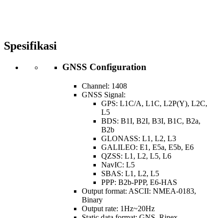
Spesifikasi
GNSS Configuration
Channel: 1408
GNSS Signal:
GPS: L1C/A, L1C, L2P(Y), L2C,
L5
BDS: B1I, B2I, B3I, B1C, B2a,
B2b
GLONASS: L1, L2, L3
GALILEO: E1, E5a, E5b, E6
QZSS: L1, L2, L5, L6
NavIC: L5
SBAS: L1, L2, L5
PPP: B2b-PPP, E6-HAS
Output format: ASCII: NMEA-0183,
Binary
Output rate: 1Hz~20Hz
Static data format: GNS, Rinex