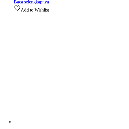
Baca selengkapnya
Add to Wishlist