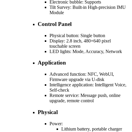
Electronic bubble: Supports
Tilt Survey: Built-in High-precision IMU
Module
Control Panel
Physical button: Single button
Display: 2.8 inch, 480×640 pixel
touchable screen
LED lights: Mode, Accuracy, Network
Application
Advanced function: NFC, WebUI,
Firmware upgrade via U-disk
Intelligence application: Intelligent Voice,
Self-check
Remote service: Message push, online
upgrade, remote control
Physical
Power:
Lithium battery, portable charger