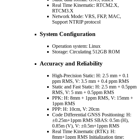
Real Time Kinematic: RTCM2.X,
RTCM3.X
Network Mode: VRS, FKP, MAC,
Support NTRIP protocol
System Configuration
Operation system: Linux
Storage: Circulating 512GB ROM
Accuracy and Reliability
High-Precision Static: H: 2.5 mm + 0.1
ppm RMS, V: 3.5 mm + 0.4 ppm RMS
Static and Fast Static: H: 2.5 mm + 0.5ppm
RMS, V: 5 mm + 0.5ppm RMS
PPK: H: 8mm + 1ppm RMS, V: 15mm +
1ppm RMS
PPP: H: 10cm, V: 20cm
Code Differential GNSS Positioning: H:
±0.25m+1ppm RMS SBAS: 0.5m (H),
0.85m (V), V: ±0.5m+1ppm RMS
Real Time Kinematic (RTK): H:
8mm+1ppm RMS Initialization time: