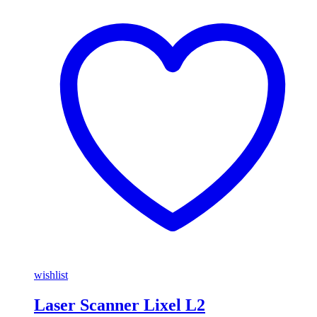
wishlist
Laser Scanner Lixel L2