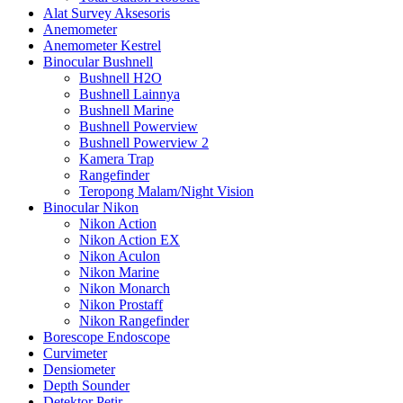
Alat Survey Aksesoris
Anemometer
Anemometer Kestrel
Binocular Bushnell
Bushnell H2O
Bushnell Lainnya
Bushnell Marine
Bushnell Powerview
Bushnell Powerview 2
Kamera Trap
Rangefinder
Teropong Malam/Night Vision
Binocular Nikon
Nikon Action
Nikon Action EX
Nikon Aculon
Nikon Marine
Nikon Monarch
Nikon Prostaff
Nikon Rangefinder
Borescope Endoscope
Curvimeter
Densiometer
Depth Sounder
Detektor Petir