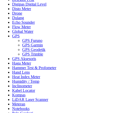
Digipas Digital Level
Disto Meter
Drone
Dulang
Echo Sounder
Flow Meter
Global Water
GPS
GPS Furuno
GPS Garmin
GPS Geodetik
GPS Trimble
GPS Aksesoris
Haga Meter
Hammer Test & Profometer
Hand Lens
Heat Index Meter
Humidity / Temp
Inclinometer
Kabel Locator
Kompas
LiDAR Laser Scanner
Meteran
Notebooks