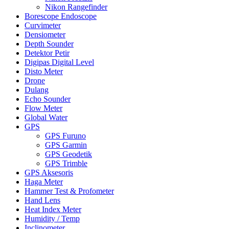
Nikon Rangefinder
Borescope Endoscope
Curvimeter
Densiometer
Depth Sounder
Detektor Petir
Digipas Digital Level
Disto Meter
Drone
Dulang
Echo Sounder
Flow Meter
Global Water
GPS
GPS Furuno
GPS Garmin
GPS Geodetik
GPS Trimble
GPS Aksesoris
Haga Meter
Hammer Test & Profometer
Hand Lens
Heat Index Meter
Humidity / Temp
Inclinometer