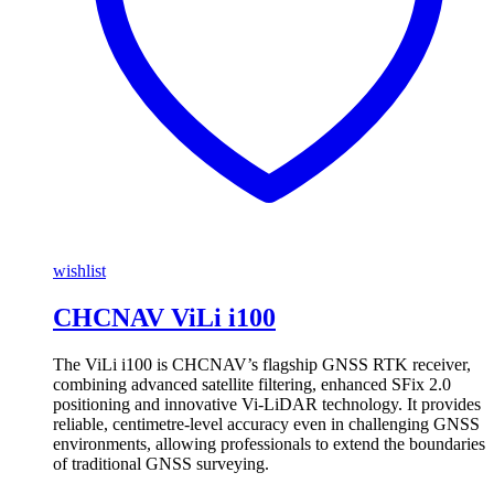
wishlist
CHCNAV ViLi i100
The ViLi i100 is CHCNAV’s flagship GNSS RTK receiver,
combining advanced satellite filtering, enhanced SFix 2.0
positioning and innovative Vi-LiDAR technology. It provides
reliable, centimetre-level accuracy even in challenging GNSS
environments, allowing professionals to extend the boundaries
of traditional GNSS surveying.