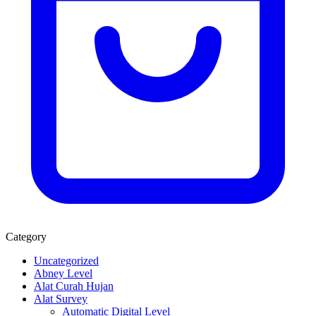
Category
Uncategorized
Abney Level
Alat Curah Hujan
Alat Survey
Automatic Digital Level