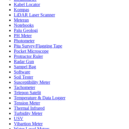
Kabel Locator
Kompas
LiDAR Laser Scanner
Meteran
Notebooks
Palu Geologi
PH Meter
Photometer
Pita Survey/Flagging Tape
Pocket Microscope
Protractor Ruler
Radar Gun
Sampel Bag
Software
Soil Tester
Susceptibility Meter
Tachometer
Telepon Satelit
Temperature & Data Logger
Tension Meter
Thermal Infrared
Turbidity Meter
USV
Vibartion Meter
Water Level Meters