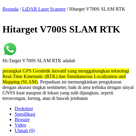
Beranda
/
LiDAR Laser Scanner
/ Hitarget V700S SLAM RTK
Hitarget V700S SLAM RTK
Hi-Target V700S SLAM RTK adalah
perangkat GPS Geodetik inovatif yang menggabungkan teknologi
Real-Time Kinematic (RTK) dan Simultaneous Localization and
Mapping (SLAM)
. Perpaduan ini memungkinkan pengukuran
dengan akurasi tingkat sentimeter, baik di area terbuka dengan sinyal
GNSS kuat maupun di lokasi yang sulit dijangkau, seperti
terowongan, lorong, atau di bawah jembatan
Deskripsi
Spesifikasi
Brosure
Video
Ulasan (0)