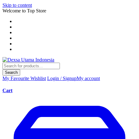
Skip to content
Welcome to Top Store
Search
My Favourite
Wishlist
Login / Signup
My account
Cart