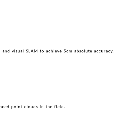
, and visual SLAM to achieve 5cm absolute accuracy.
nced point clouds in the field.