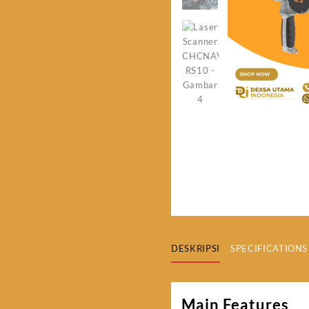
DESKRIPSI
SPECIFICATIONS
Main Features