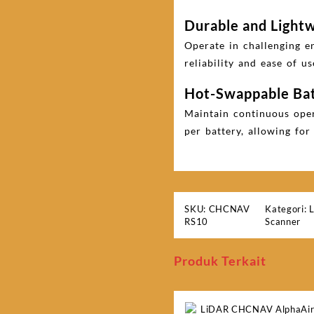
Durable and Light
Operate in challenging e
reliability and ease of us
Hot-Swappable Ba
Maintain continuous oper
per battery, allowing fo
SKU:
CHCNAV
Kategori:
RS10
Scanner
Produk Terkait