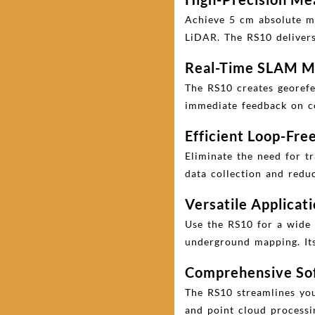
Achieve 5 cm absolute m
LiDAR. The RS10 delivers 
Real-Time SLAM M
The RS10 creates georefer
immediate feedback on co
Efficient Loop-Fr
Eliminate the need for t
data collection and redu
Versatile Applicat
Use the RS10 for a wide 
underground mapping. Its 
Comprehensive Sof
The RS10 streamlines you
and point cloud processi