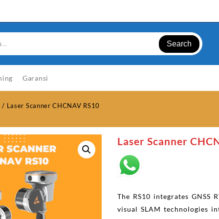
Search
ning
Garansi
r
/ Laser Scanner CHCNAV RS10
Laser Scanner CHC
The RS10 integrates GNSS R
visual SLAM technologies in