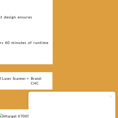
st design ensures
ers 60 minutes of runtime
Laser Scanner +
Brand:
CHC
Typically replies within minutes