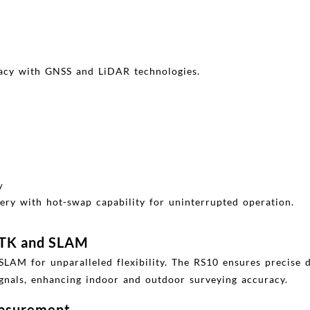
racy with GNSS and LiDAR technologies.
y
ery with hot-swap capability for uninterrupted operation.
RTK and SLAM
M for unparalleled flexibility. The RS10 ensures precise da
gnals, enhancing indoor and outdoor surveying accuracy.
easurement