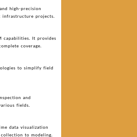
and high-precision
 infrastructure projects.
 capabilities. It provides
 complete coverage.
logies to simplify field
inspection and
arious fields.
me data visualization
collection to modeling.