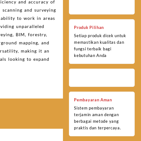
ficiency and accuracy of
 scanning and surveying
 ability to work in areas
viding unparalleled
Produk Pilihan
veying, BIM, forestry,
Setiap produk dicek untuk
memastikan kualitas dan
erground mapping, and
fungsi terbaik bagi
satility, making it an
kebutuhan Anda
nals looking to expand
Pembayaran Aman
Sistem pembayaran
terjamin aman dengan
berbagai metode yang
praktis dan terpercaya.