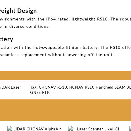
weight Design
nvironments with the IP64-rated, lightweight RS10. The robu
e in diverse conditions.
ttery
ation with the hot-swappable lithium battery. The RS10 off
r seamless replacement without powering off the unit.
LiDAR Laser
Tag:
CHCNAV RS10
,
HCNAV RS10 Handheld SLAM 3D 
GNSS RTK