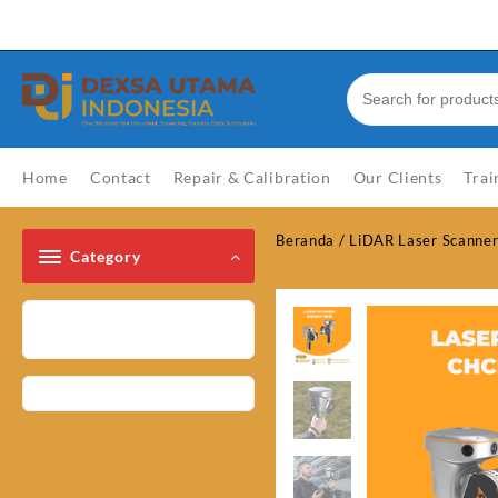
Skip
Welcome to Top Store
to
content
Home
Contact
Repair & Calibration
Our Clients
Trai
Beranda
/
LiDAR Laser Scanne
Category