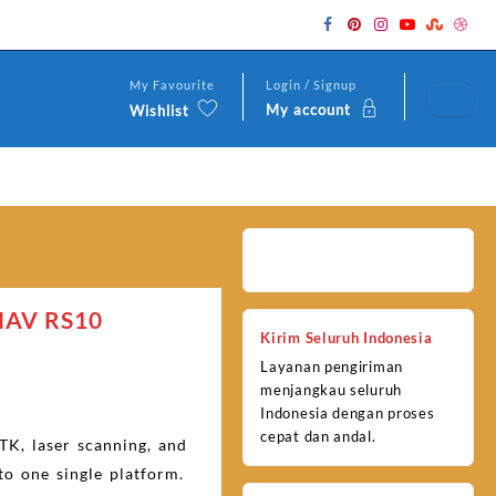
My Favourite
Login / Signup
My account
Wishlist
NAV RS10
Kirim Seluruh Indonesia
Layanan pengiriman
menjangkau seluruh
Indonesia dengan proses
cepat dan andal.
TK, laser scanning, and
to one single platform.