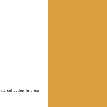
ta collection in areas