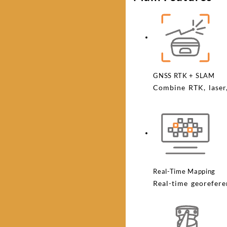
GNSS RTK + SLAM
Combine RTK, laser
Real-Time Mapping
Real-time georefere