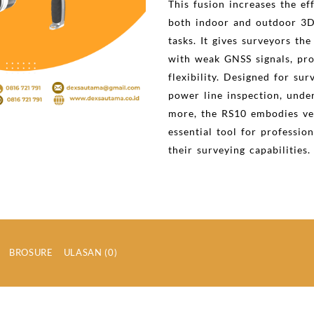
This fusion increases the ef
both indoor and outdoor 3D
tasks. It gives surveyors the
with weak GNSS signals, pro
flexibility. Designed for sur
power line inspection, und
more, the RS10 embodies ver
essential tool for professio
their surveying capabilities.
BROSURE
ULASAN (0)