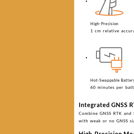
High-Precision
1 cm relative accu
Hot-Swappable Batter
60 minutes per batt
Integrated GNSS 
Combine GNSS RTK and SLA
with weak or no GNSS si
High-Precision M