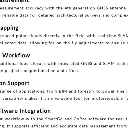
easurement accuracy with the 4th generation GNSS antenna 
reliable data for detailed architectural surveys and complex
apping
enced point clouds directly in the field with real-time SLAM
llected data, allowing for on-the-fly adjustments to ensure
ee Workflow
raditional loop closure with integrated GNSS and SLAM techno
ce project completion time and effort.
ion Support
range of applications, from BIM and forestry to power line 
versatility makes it an invaluable tool for professionals in v
tware Integration
r workflow with the SmartGo and CoPre software for real-ti
ng. It supports efficient and accurate data management from 