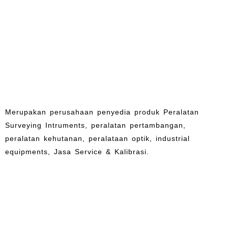
Merupakan perusahaan penyedia produk Peralatan
Surveying Intruments, peralatan pertambangan,
peralatan kehutanan, peralataan optik, industrial
equipments, Jasa Service & Kalibrasi.