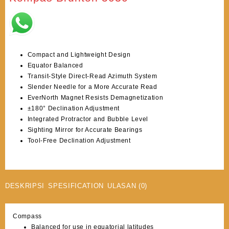
Compact and Lightweight Design
Equator Balanced
Transit-Style Direct-Read Azimuth System
Slender Needle for a More Accurate Read
EverNorth Magnet Resists Demagnetization
±180° Declination Adjustment
Integrated Protractor and Bubble Level
Sighting Mirror for Accurate Bearings
Tool-Free Declination Adjustment
DESKRIPSI
SPESIFICATION
ULASAN (0)
Compass
Balanced for use in equatorial latitudes