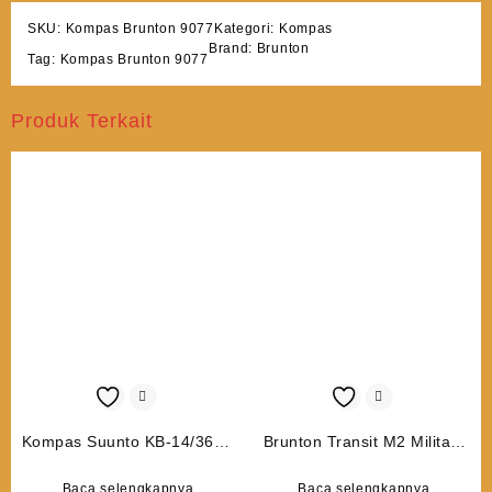
SKU:
Kompas Brunton 9077
Kategori:
Kompas
Brand:
Brunton
Tag:
Kompas Brunton 9077
Produk Terkait
Kompas Suunto KB-14/360R
Brunton Transit M2 Military
G
6050
Baca selengkapnya
Baca selengkapnya