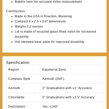
Bubble level for accurate strike measurement
Construction
Made in the USA in Riverton, Wyoming
Compact 4 x 2.5 x 0.6″ dimensions
Weighs 3.2 ounces
Lid is made of recycled glass-filled nylon for increased
durability
Hot-stamped base plate for improved durability
Spesification
Region
Equatorial Zone
Compass Style
Azimuth (360°)
Azimuth
2° Graduations with ±1° Accuracy
Clinometer
5° Graduations with ±2.5° Accuracy
Declination
Yes, ±180°