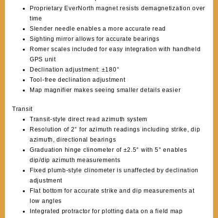
Proprietary EverNorth magnet resists demagnetization over
time
Slender needle enables a more accurate read
Sighting mirror allows for accurate bearings
Romer scales included for easy integration with handheld
GPS unit
Declination adjustment: ±180°
Tool-free declination adjustment
Map magnifier makes seeing smaller details easier
Transit
Transit-style direct read azimuth system
Resolution of 2° for azimuth readings including strike, dip
azimuth, directional bearings
Graduation hinge clinometer of ±2.5° with 5° enables
dip/dip azimuth measurements
Fixed plumb-style clinometer is unaffected by declination
adjustment
Flat bottom for accurate strike and dip measurements at
low angles
Integrated protractor for plotting data on a field map