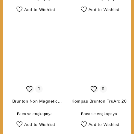
Add to Wishlist
Add to Wishlist
Brunton Non Magnetic
Kompas Brunton TruArc 20
Tripod
Baca selengkapnya
Baca selengkapnya
Add to Wishlist
Add to Wishlist