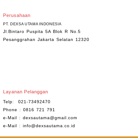
Perusahaan
PT. DEXSA UTAMA INDONESIA
Jl.Bintaro Puspita 5A Blok R No.5
Pesanggrahan Jakarta Selatan 12320
Layanan Pelanggan
Telp: 021-73492470
Phone : 0816 721 791
e-Mail : dexsautama@gmail.com
e-Mail : info@dexsautama.co.id