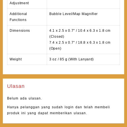
Adjustment
Additional
Bubble Level/Map Magnifier
Functions
Dimensions
4.1 x 2.5 x 0.7″ / 10.4 x 6.3 x 1.8 cm
(Closed)
7.4 x 2.5 x 0.7″ / 18.8 x 6.3 x 1.8 cm
(Open)
Weight
3 oz / 85 g (With Lanyard)
Ulasan
Belum ada ulasan.
Hanya pelanggan yang sudah login dan telah membeli
produk ini yang dapat memberikan ulasan.