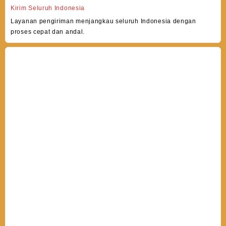
Kirim Seluruh Indonesia
Layanan pengiriman menjangkau seluruh Indonesia dengan
proses cepat dan andal.