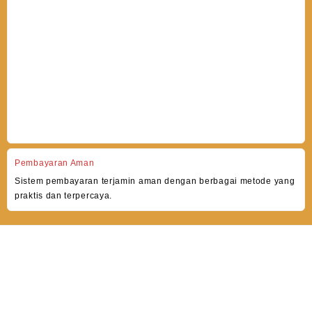
Pembayaran Aman
Sistem pembayaran terjamin aman dengan berbagai metode yang
praktis dan terpercaya.