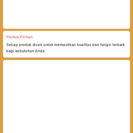
Produk Pilihan
Setiap produk dicek untuk memastikan kualitas dan fungsi terbaik
bagi kebutuhan Anda