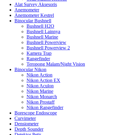
Alat Survey Aksesoris
Anemometer
Anemometer Kestrel
Binocular Bushnell
Bushnell H2O
Bushnell Lainnya
Bushnell Marine
Bushnell Powerview
Bushnell Powerview 2
Kamera Trap
Rangefinder
Teropong Malam/Night Vision
Binocular Nikon
Nikon Action
Nikon Action EX
Nikon Aculon
Nikon Marine
Nikon Monarch
Nikon Prostaff
Nikon Rangefinder
Borescope Endoscope
Curvimeter
Densiometer
Depth Sounder
Detektor Petir