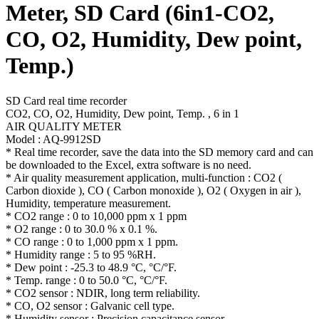
Meter, SD Card (6in1-CO2,
CO, O2, Humidity, Dew point,
Temp.)
SD Card real time recorder
CO2, CO, O2, Humidity, Dew point, Temp. , 6 in 1
AIR QUALITY METER
Model : AQ-9912SD
* Real time recorder, save the data into the SD memory card and can
be downloaded to the Excel, extra software is no need.
* Air quality measurement application, multi-function : CO2 (
Carbon dioxide ), CO ( Carbon monoxide ), O2 ( Oxygen in air ),
Humidity, temperature measurement.
* CO2 range : 0 to 10,000 ppm x 1 ppm
* O2 range : 0 to 30.0 % x 0.1 %.
* CO range : 0 to 1,000 ppm x 1 ppm.
* Humidity range : 5 to 95 %RH.
* Dew point : -25.3 to 48.9 °C, °C/°F.
* Temp. range : 0 to 50.0 °C, °C/°F.
* CO2 sensor : NDIR, long term reliability.
* CO, O2 sensor : Galvanic cell type.
* Humidity sensor : Precision capacitance sensor