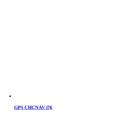
GPS CHCNAV i76