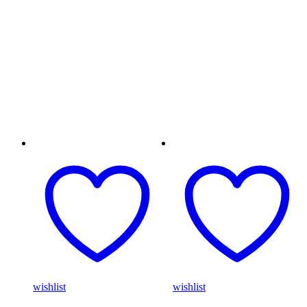
wishlist
wishlist