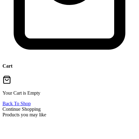
Cart
Your Cart is Empty
Back To Shop
Continue Shopping
Products you may like