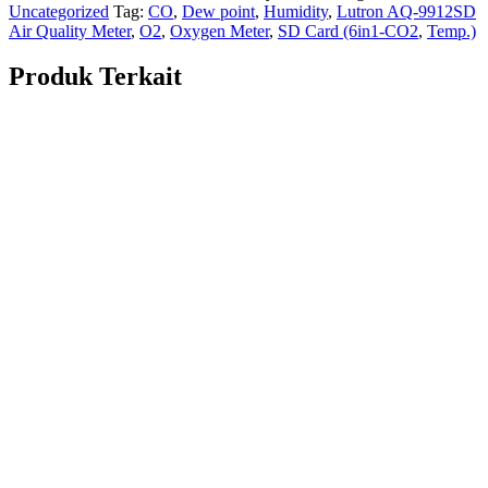
Uncategorized
Tag:
CO
,
Dew point
,
Humidity
,
Lutron AQ-9912SD
Air Quality Meter
,
O2
,
Oxygen Meter
,
SD Card (6in1-CO2
,
Temp.)
Produk Terkait