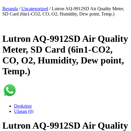
Beranda
/
Uncategorized
/ Lutron AQ-9912SD Air Quality Meter,
SD Card (6in1-CO2, CO, O2, Humidity, Dew point, Temp.)
Lutron AQ-9912SD Air Quality
Meter, SD Card (6in1-CO2,
CO, O2, Humidity, Dew point,
Temp.)
Deskripsi
Ulasan (0)
Lutron AQ-9912SD Air Quality