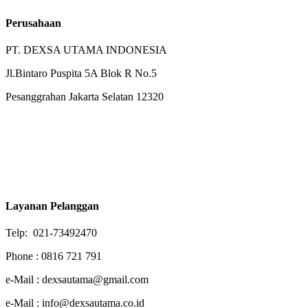
Perusahaan
PT. DEXSA UTAMA INDONESIA
Jl.Bintaro Puspita 5A Blok R No.5
Pesanggrahan Jakarta Selatan 12320
Layanan Pelanggan
Telp: 021-73492470
Phone : 0816 721 791
e-Mail : dexsautama@gmail.com
e-Mail : info@dexsautama.co.id