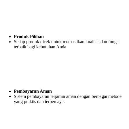
Produk Pilihan
Setiap produk dicek untuk memastikan kualitas dan fungsi
terbaik bagi kebutuhan Anda
Pembayaran Aman
Sistem pembayaran terjamin aman dengan berbagai metode
yang praktis dan terpercaya.