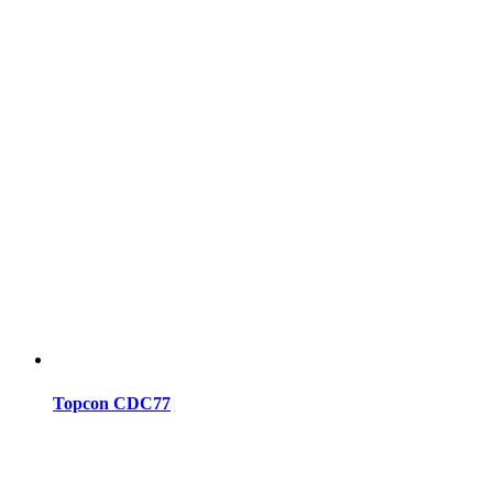
Topcon CDC77