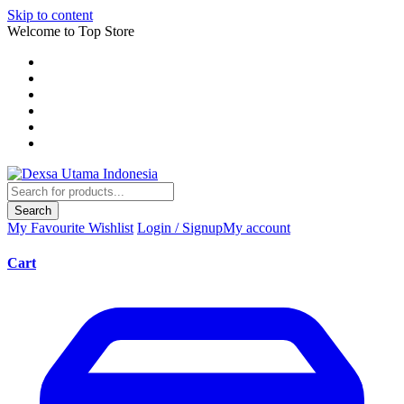
Skip to content
Welcome to Top Store
Search
My Favourite
Wishlist
Login / Signup
My account
Cart