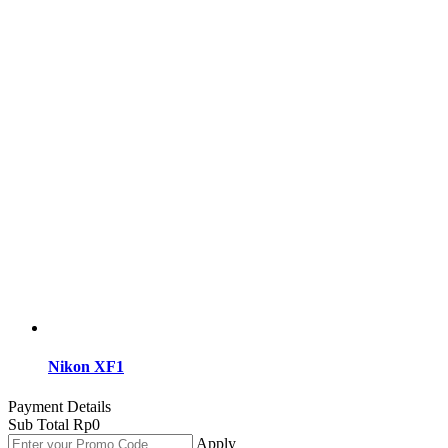
Nikon XF1
Payment Details
Sub Total
Rp
0
Apply