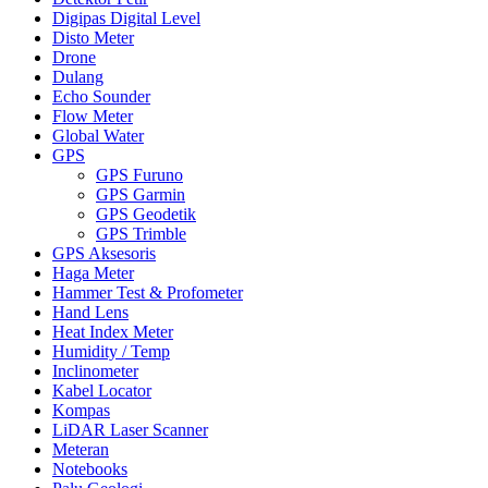
Digipas Digital Level
Disto Meter
Drone
Dulang
Echo Sounder
Flow Meter
Global Water
GPS
GPS Furuno
GPS Garmin
GPS Geodetik
GPS Trimble
GPS Aksesoris
Haga Meter
Hammer Test & Profometer
Hand Lens
Heat Index Meter
Humidity / Temp
Inclinometer
Kabel Locator
Kompas
LiDAR Laser Scanner
Meteran
Notebooks