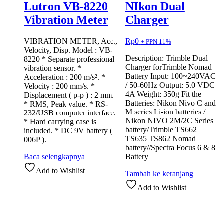
Lutron VB-8220
NIkon Dual
Vibration Meter
Charger
VIBRATION METER, Acc.,
Rp
0
+ PPN 11%
Velocity, Disp. Model : VB-
Description: Trimble Dual
8220 * Separate professional
Charger forTrimble Nomad
vibration sensor. *
Battery Input: 100~240VAC
Acceleration : 200 m/s². *
/ 50-60Hz Output: 5.0 VDC
Velocity : 200 mm/s. *
4A Weight: 350g Fit the
Displacement ( p-p ) : 2 mm.
Batteries: Nikon Nivo C and
* RMS, Peak value. * RS-
M series Li-ion batteries /
232/USB computer interface.
Nikon NIVO 2M/2C Series
* Hard carrying case is
battery/Trimble TS662
included. * DC 9V battery (
TS635 TS862 Nomad
006P ).
battery//Spectra Focus 6 & 8
Baca selengkapnya
Battery
Add to Wishlist
Tambah ke keranjang
Add to Wishlist