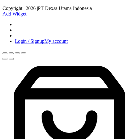
Copyright | 2026 |PT Dexsa Utama Indonesia
Add Widget
Login / Signup
My account