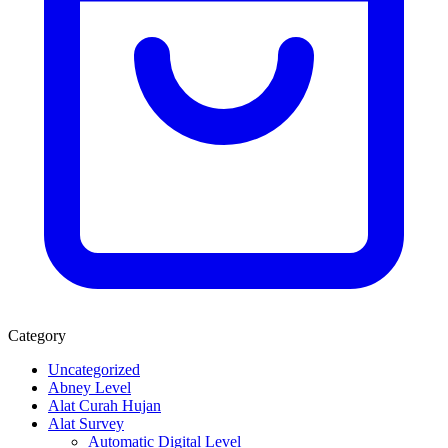
Category
Uncategorized
Abney Level
Alat Curah Hujan
Alat Survey
Automatic Digital Level