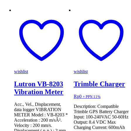
wishlist
wishlist
Lutron VB-8203
Trimble Charger
Vibration Meter
Rp
0
+ PPN 11%
Acc., Vel., Displacement,
Description: Compatible
data logger VIBRATION
Trimble GPS Battery Charger
METER Model : VB-8203 *
Input: 100-240VAC 50-60Hz
Acceleration : 200 m/sÂ².
Output: 8.4 VDC Max
Velocity : 200 mm/s.
Charging Current: 600mAh
Displacement ( p-p ) : 2 mm.