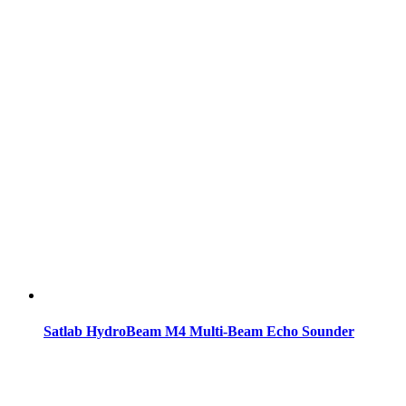
Satlab HydroBeam M4 Multi-Beam Echo Sounder