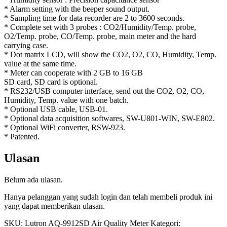
* Alarm setting with the beeper sound output.
* Sampling time for data recorder are 2 to 3600 seconds.
* Complete set with 3 probes : CO2/Humidity/Temp. probe,
O2/Temp. probe, CO/Temp. probe, main meter and the hard
carrying case.
* Dot matrix LCD, will show the CO2, O2, CO, Humidity, Temp.
value at the same time.
* Meter can cooperate with 2 GB to 16 GB
SD card, SD card is optional.
* RS232/USB computer interface, send out the CO2, O2, CO,
Humidity, Temp. value with one batch.
* Optional USB cable, USB-01.
* Optional data acquisition softwares, SW-U801-WIN, SW-E802.
* Optional WiFi converter, RSW-923.
* Patented.
Ulasan
Belum ada ulasan.
Hanya pelanggan yang sudah login dan telah membeli produk ini
yang dapat memberikan ulasan.
SKU:
Lutron AQ-9912SD Air Quality Meter
Kategori: