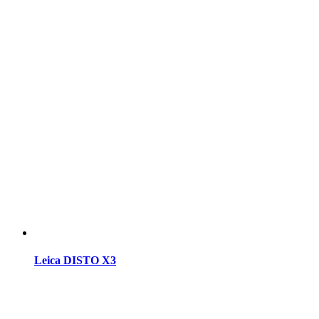
Leica DISTO X3