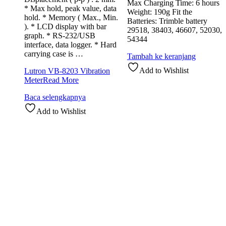
Max Charging Time: 6 hours
* Max hold, peak value, data
Weight: 190g Fit the
hold. * Memory ( Max., Min.
Batteries: Trimble battery
). * LCD display with bar
29518, 38403, 46607, 52030,
graph. * RS-232/USB
54344
interface, data logger. * Hard
carrying case is …
Tambah ke keranjang
Add to Wishlist
Lutron VB-8203 Vibration
Meter
Read More
Baca selengkapnya
Add to Wishlist