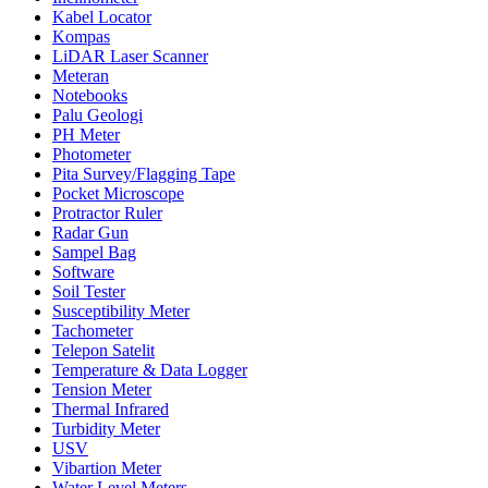
Kabel Locator
Kompas
LiDAR Laser Scanner
Meteran
Notebooks
Palu Geologi
PH Meter
Photometer
Pita Survey/Flagging Tape
Pocket Microscope
Protractor Ruler
Radar Gun
Sampel Bag
Software
Soil Tester
Susceptibility Meter
Tachometer
Telepon Satelit
Temperature & Data Logger
Tension Meter
Thermal Infrared
Turbidity Meter
USV
Vibartion Meter
Water Level Meters