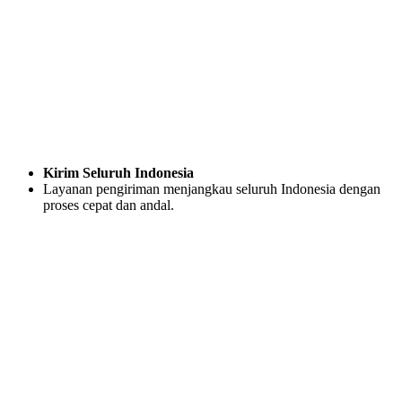
Kirim Seluruh Indonesia
Layanan pengiriman menjangkau seluruh Indonesia dengan
proses cepat dan andal.