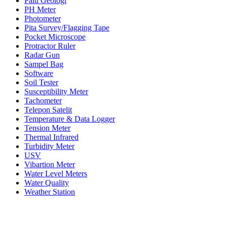
Palu Geologi
PH Meter
Photometer
Pita Survey/Flagging Tape
Pocket Microscope
Protractor Ruler
Radar Gun
Sampel Bag
Software
Soil Tester
Susceptibility Meter
Tachometer
Telepon Satelit
Temperature & Data Logger
Tension Meter
Thermal Infrared
Turbidity Meter
USV
Vibartion Meter
Water Level Meters
Water Quality
Weather Station