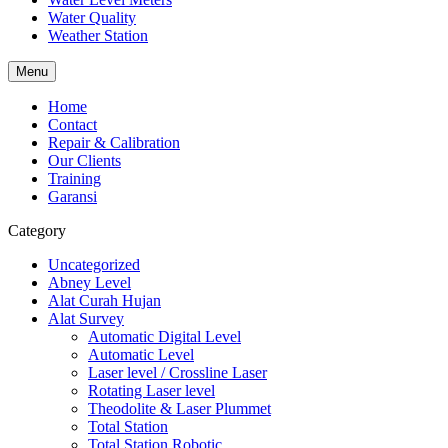
Water Quality
Weather Station
Menu
Home
Contact
Repair & Calibration
Our Clients
Training
Garansi
Category
Uncategorized
Abney Level
Alat Curah Hujan
Alat Survey
Automatic Digital Level
Automatic Level
Laser level / Crossline Laser
Rotating Laser level
Theodolite & Laser Plummet
Total Station
Total Station Robotic