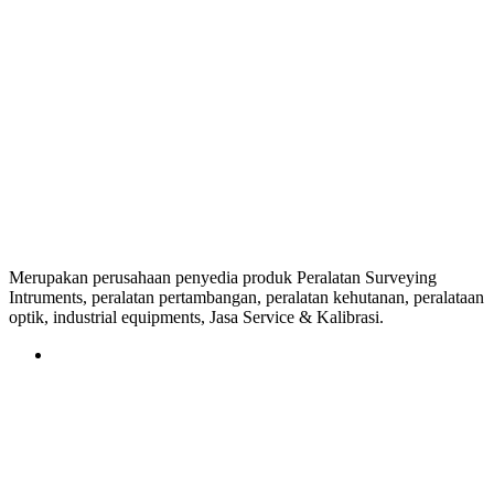
Merupakan perusahaan penyedia produk Peralatan Surveying
Intruments, peralatan pertambangan, peralatan kehutanan, peralataan
optik, industrial equipments, Jasa Service & Kalibrasi.