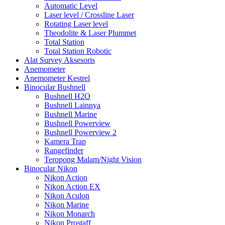
Automatic Level
Laser level / Crossline Laser
Rotating Laser level
Theodolite & Laser Plummet
Total Station
Total Station Robotic
Alat Survey Aksesoris
Anemometer
Anemometer Kestrel
Binocular Bushnell
Bushnell H2O
Bushnell Lainnya
Bushnell Marine
Bushnell Powerview
Bushnell Powerview 2
Kamera Trap
Rangefinder
Teropong Malam/Night Vision
Binocular Nikon
Nikon Action
Nikon Action EX
Nikon Aculon
Nikon Marine
Nikon Monarch
Nikon Prostaff