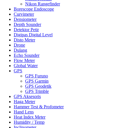
Nikon Rangefinder
Borescope Endoscope
Curvimeter
Densiometer
Depth Sounder
Detektor Petir
Digipas Digital Level
Disto Meter
Drone
Dulang
Echo Sounder
Flow Meter
Global Water
GPS
GPS Furuno
GPS Garmin
GPS Geodetik
GPS Trimble
GPS Aksesoris
Haga Meter
Hammer Test & Profometer
Hand Lens
Heat Index Meter
Humidity / Temp
Inclinometer