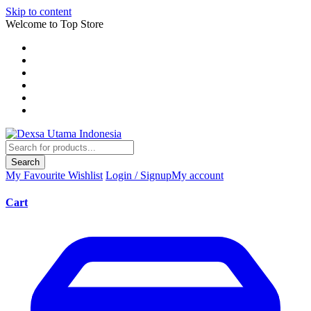
Skip to content
Welcome to Top Store
Search
My Favourite
Wishlist
Login / Signup
My account
Cart