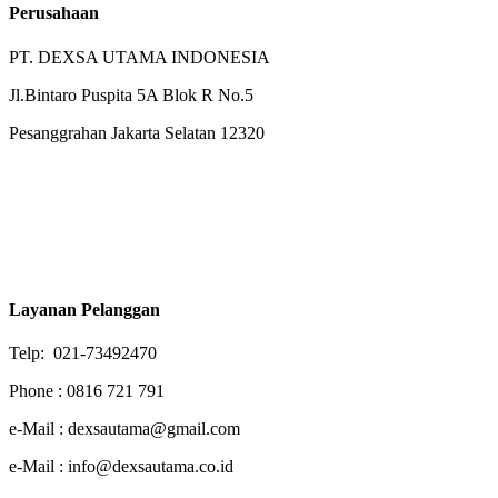
Perusahaan
PT. DEXSA UTAMA INDONESIA
Jl.Bintaro Puspita 5A Blok R No.5
Pesanggrahan Jakarta Selatan 12320
Layanan Pelanggan
Telp: 021-73492470
Phone : 0816 721 791
e-Mail : dexsautama@gmail.com
e-Mail : info@dexsautama.co.id