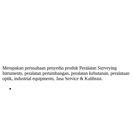
Merupakan perusahaan penyedia produk Peralatan Surveying
Intruments, peralatan pertambangan, peralatan kehutanan, peralataan
optik, industrial equipments, Jasa Service & Kalibrasi.