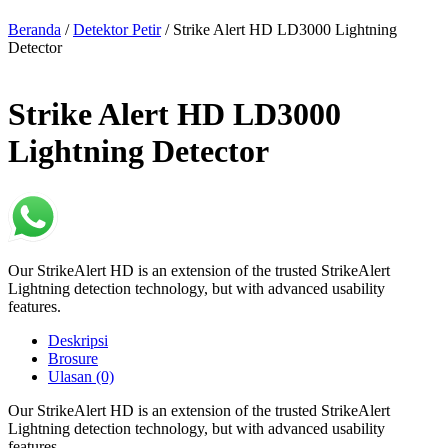
Beranda
/
Detektor Petir
/ Strike Alert HD LD3000 Lightning
Detector
Strike Alert HD LD3000
Lightning Detector
Our StrikeAlert HD is an extension of the trusted StrikeAlert
Lightning detection technology, but with advanced usability
features.
Deskripsi
Brosure
Ulasan (0)
Our StrikeAlert HD is an extension of the trusted StrikeAlert
Lightning detection technology, but with advanced usability
features.