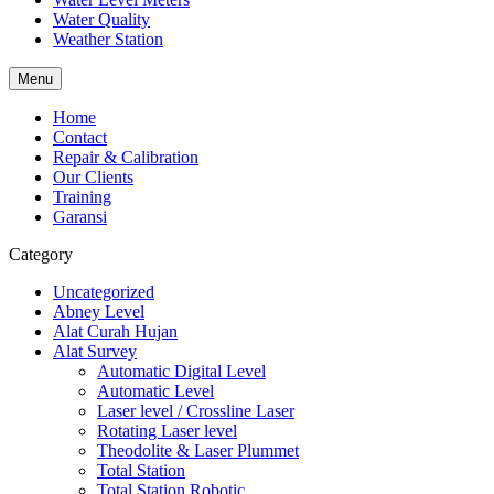
Water Quality
Weather Station
Menu
Home
Contact
Repair & Calibration
Our Clients
Training
Garansi
Category
Uncategorized
Abney Level
Alat Curah Hujan
Alat Survey
Automatic Digital Level
Automatic Level
Laser level / Crossline Laser
Rotating Laser level
Theodolite & Laser Plummet
Total Station
Total Station Robotic