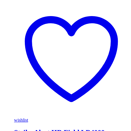
wishlist