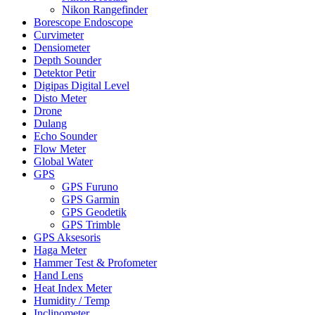
Nikon Rangefinder
Borescope Endoscope
Curvimeter
Densiometer
Depth Sounder
Detektor Petir
Digipas Digital Level
Disto Meter
Drone
Dulang
Echo Sounder
Flow Meter
Global Water
GPS
GPS Furuno
GPS Garmin
GPS Geodetik
GPS Trimble
GPS Aksesoris
Haga Meter
Hammer Test & Profometer
Hand Lens
Heat Index Meter
Humidity / Temp
Inclinometer