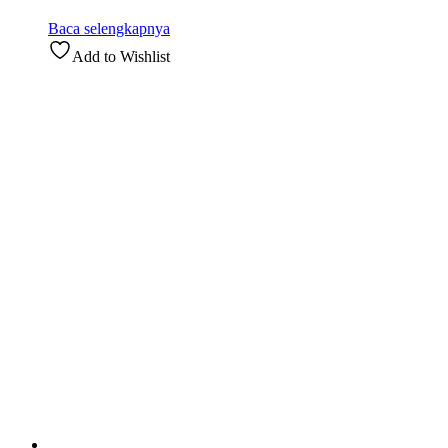
Baca selengkapnya
Add to Wishlist