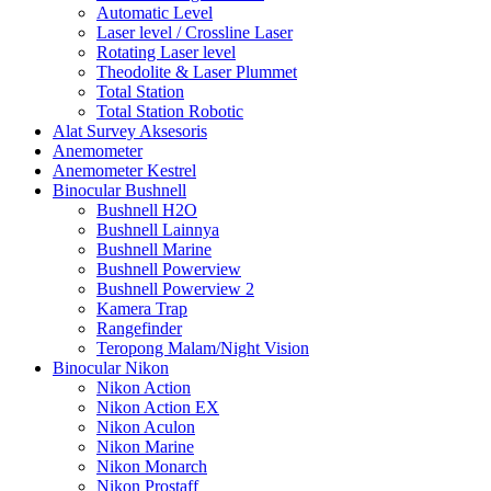
Automatic Level
Laser level / Crossline Laser
Rotating Laser level
Theodolite & Laser Plummet
Total Station
Total Station Robotic
Alat Survey Aksesoris
Anemometer
Anemometer Kestrel
Binocular Bushnell
Bushnell H2O
Bushnell Lainnya
Bushnell Marine
Bushnell Powerview
Bushnell Powerview 2
Kamera Trap
Rangefinder
Teropong Malam/Night Vision
Binocular Nikon
Nikon Action
Nikon Action EX
Nikon Aculon
Nikon Marine
Nikon Monarch
Nikon Prostaff