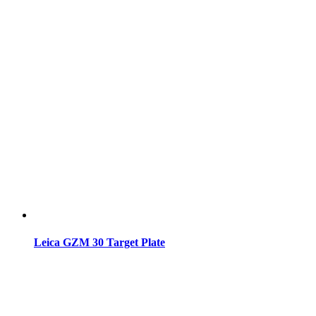
Leica GZM 30 Target Plate