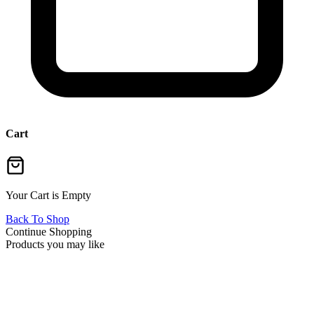
Cart
Your Cart is Empty
Back To Shop
Continue Shopping
Products you may like