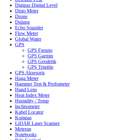
Digipas Digital Level
Disto Meter
Drone
Dulang
Echo Sounder
Flow Meter
Global Water
GPS
GPS Furuno
GPS Garmin
GPS Geodetik
GPS Trimble
GPS Aksesoris
Haga Meter
Hammer Test & Profometer
Hand Lens
Heat Index Meter
Humidity / Temp
Inclinometer
Kabel Locator
Kompas
LiDAR Laser Scanner
Meteran
Notebooks