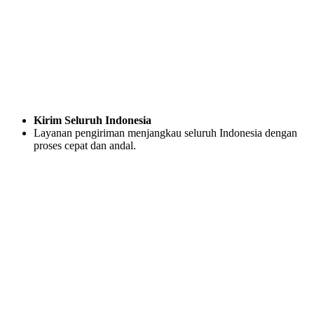
Kirim Seluruh Indonesia
Layanan pengiriman menjangkau seluruh Indonesia dengan
proses cepat dan andal.