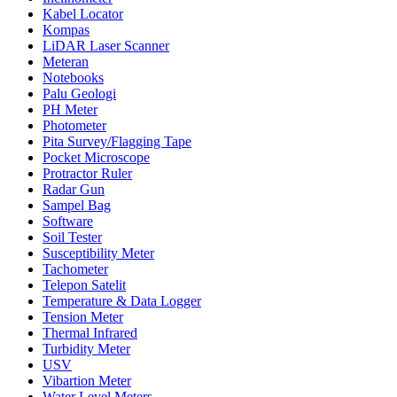
Kabel Locator
Kompas
LiDAR Laser Scanner
Meteran
Notebooks
Palu Geologi
PH Meter
Photometer
Pita Survey/Flagging Tape
Pocket Microscope
Protractor Ruler
Radar Gun
Sampel Bag
Software
Soil Tester
Susceptibility Meter
Tachometer
Telepon Satelit
Temperature & Data Logger
Tension Meter
Thermal Infrared
Turbidity Meter
USV
Vibartion Meter
Water Level Meters