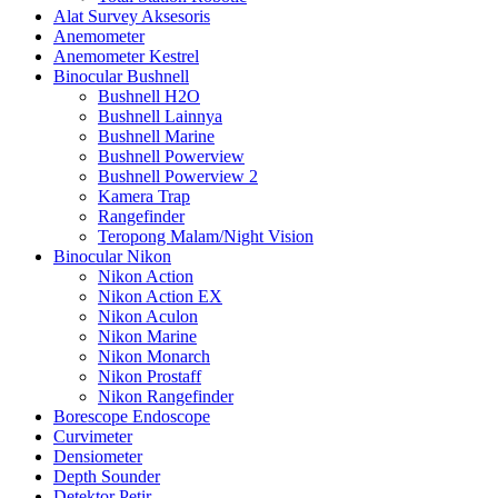
Alat Survey Aksesoris
Anemometer
Anemometer Kestrel
Binocular Bushnell
Bushnell H2O
Bushnell Lainnya
Bushnell Marine
Bushnell Powerview
Bushnell Powerview 2
Kamera Trap
Rangefinder
Teropong Malam/Night Vision
Binocular Nikon
Nikon Action
Nikon Action EX
Nikon Aculon
Nikon Marine
Nikon Monarch
Nikon Prostaff
Nikon Rangefinder
Borescope Endoscope
Curvimeter
Densiometer
Depth Sounder
Detektor Petir