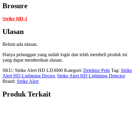
Brosure
Strike HD-1
Ulasan
Belum ada ulasan.
Hanya pelanggan yang sudah login dan telah membeli produk ini
yang dapat memberikan ulasan.
SKU:
Strike Alert HD LD3000
Kategori:
Detektor Petir
Tag:
Strike
Alert HD Lightning Dector
,
Strike Alert HD Lightning Detector
Brand:
Strike Alert
Produk Terkait