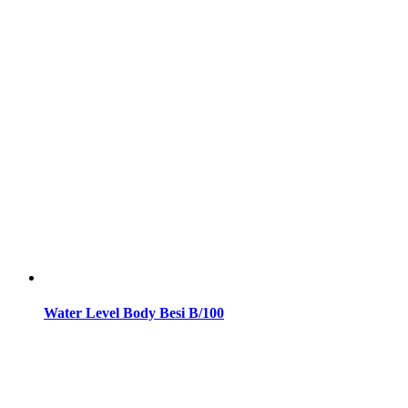
Water Level Body Besi B/100