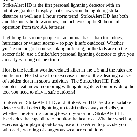
StrikeAlert HD is the first personal lightning detector with an
intuitive graphical display that shows you the lightning strike
distance as well as a 1-hour storm trend. StrikeAlert HD has both
audible and vibrate warnings, and achieves up to 80 hours of
operation from two AA batteries
Lightning kills more people on an annual basis than tornadoes,
hurricanes or winter storms – so play it safe outdoors! Whether
you’re on the golf course, hiking or biking, or the kids are on the
soccer field, use a StrikeAlert personal lightning detector to give you
an early warning of the storm.
Heat is the leading weather-related killer in the US and the rates are
on the rise. Heat stroke from exercise is one of the 3 leading causes
of sudden death in sports activities. The StrikeAlert HD Field
couples heat index monitoring with lightning detection providing the
tool you need to play it safe outdoors!
StrikeAlert, StrikeAlert HD, and StrikeAlert HD Field are portable
detectors that detect lightning up to 40 miles away and tells you
whether the storm is coming toward you or not. StrikeAlert HD
Field adds the capability to monitor the heat risk. Whether working,
exercising, or playing outdoors, use a StrikeAlert to provide you
with early warning of dangerous weather conditions.