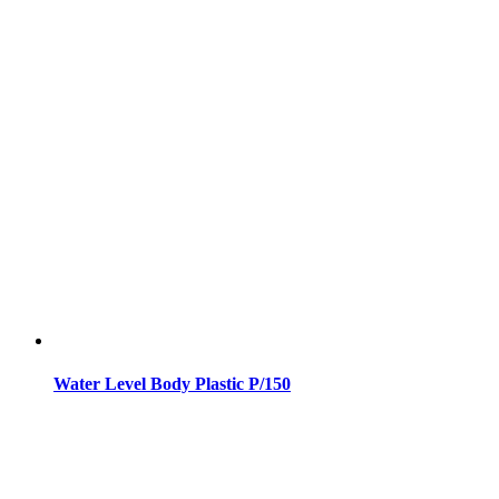
Water Level Body Plastic P/150