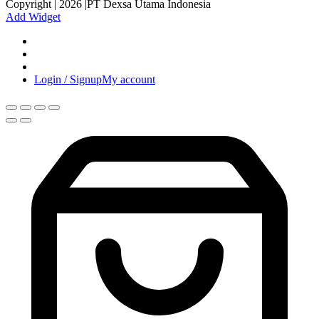
Copyright | 2026 |PT Dexsa Utama Indonesia
Add Widget
Login / Signup
My account