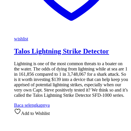
wishlist
Talos Lightning Strike Detector
Lightning is one of the most common threats to a boater on
the water. The odds of dying from lightning while at sea are 1
in 161,856 compared to 1 in 3,748,067 for a shark attack. So
is it worth investing $139 into a device that can help keep you
apprised of potential lightning strikes, especially when our
very own Capt. Steve positively tested it? We think so and it’s
called the Talos Lightning Strike Detector SFD-1000 series.
Baca selengkapnya
Add to Wishlist