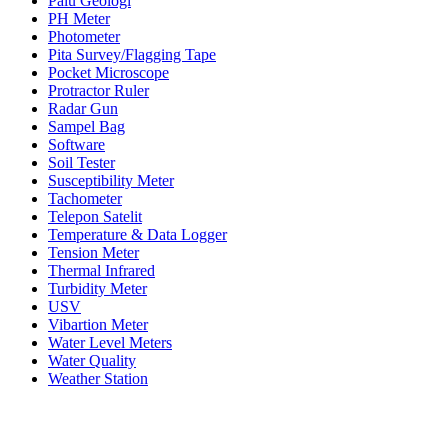
Palu Geologi
PH Meter
Photometer
Pita Survey/Flagging Tape
Pocket Microscope
Protractor Ruler
Radar Gun
Sampel Bag
Software
Soil Tester
Susceptibility Meter
Tachometer
Telepon Satelit
Temperature & Data Logger
Tension Meter
Thermal Infrared
Turbidity Meter
USV
Vibartion Meter
Water Level Meters
Water Quality
Weather Station