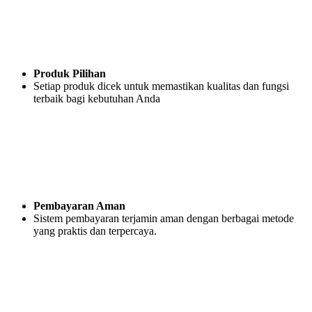
Produk Pilihan
Setiap produk dicek untuk memastikan kualitas dan fungsi
terbaik bagi kebutuhan Anda
Pembayaran Aman
Sistem pembayaran terjamin aman dengan berbagai metode
yang praktis dan terpercaya.