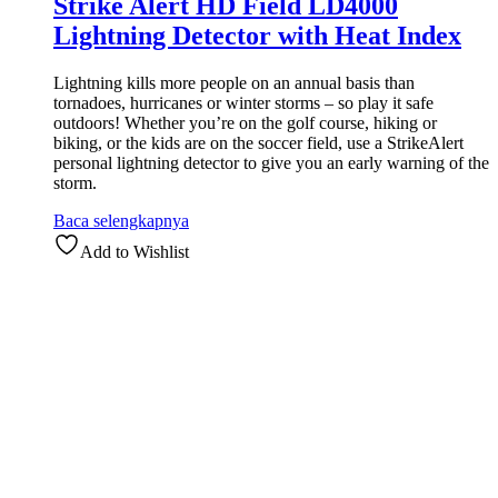
Strike Alert HD Field LD4000
Lightning Detector with Heat Index
Lightning kills more people on an annual basis than
tornadoes, hurricanes or winter storms – so play it safe
outdoors! Whether you’re on the golf course, hiking or
biking, or the kids are on the soccer field, use a StrikeAlert
personal lightning detector to give you an early warning of the
storm.
Baca selengkapnya
Add to Wishlist