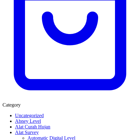
Category
Uncategorized
Abney Level
Alat Curah Hujan
Alat Survey
Automatic Digital Level