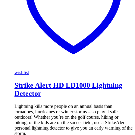
wishlist
Strike Alert HD LD1000 Lightning
Detector
Lightning kills more people on an annual basis than
tornadoes, hurricanes or winter storms – so play it safe
outdoors! Whether you’re on the golf course, hiking or
biking, or the kids are on the soccer field, use a StrikeAlert
personal lightning detector to give you an early warning of the
storm.