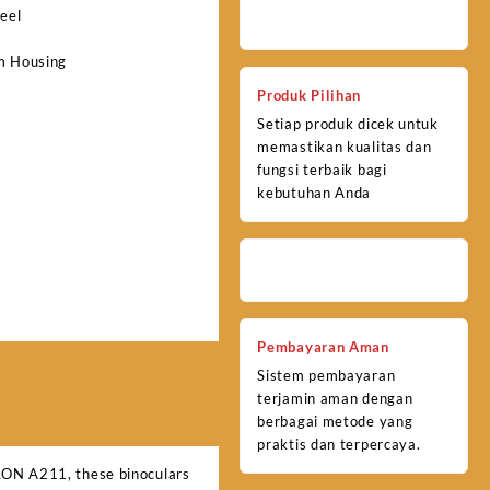
eel
m Housing
Produk Pilihan
Setiap produk dicek untuk
memastikan kualitas dan
fungsi terbaik bagi
kebutuhan Anda
Pembayaran Aman
Sistem pembayaran
terjamin aman dengan
berbagai metode yang
praktis dan terpercaya.
ULON A211, these binoculars