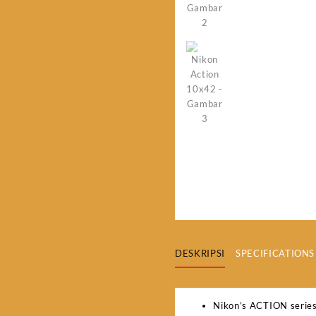
DESKRIPSI
SPECIFICATIONS
Nikon’s ACTION series