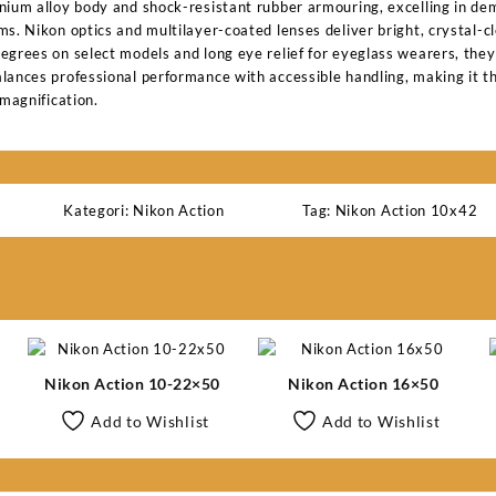
nium alloy body and shock-resistant rubber armouring, excelling in d
s. Nikon optics and multilayer-coated lenses deliver bright, crystal-c
egrees on select models and long eye relief for eyeglass wearers, they
lances professional performance with accessible handling, making it the
 magnification.
Kategori:
Nikon Action
Tag:
Nikon Action 10x42
Nikon Action 10-22×50
Nikon Action 16×50
Add to Wishlist
Add to Wishlist