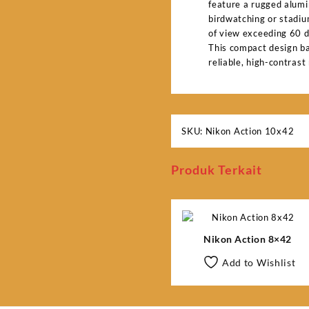
feature a rugged alumi
birdwatching or stadium
of view exceeding 60 d
This compact design ba
reliable, high-contrast
SKU:
Nikon Action 10x42
Produk Terkait
Nikon Action 8×42
Add to Wishlist