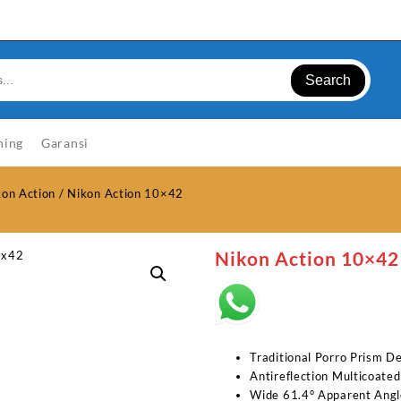
Search
ning
Garansi
kon Action
/ Nikon Action 10×42
Nikon Action 10×42
Traditional Porro Prism D
Antireflection Multicoated
Wide 61.4° Apparent Angl