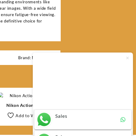
emanding environments like
lear images. With a wide field
 ensure fatigue-free viewing.
 definitive choice for
Brand:
Nikon
Typically replies within minutes
Any questions related to Nikon
Action 10×42?
Nikon Action 10×50
Sales
Add to Wishlist