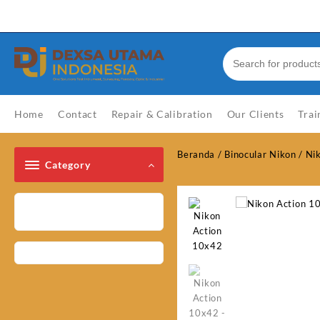
Skip
Welcome to Top Store
to
content
Home
Contact
Repair & Calibration
Our Clients
Trai
Beranda
/
Binocular Nikon
/
Ni
Category