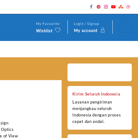
My Favourite
Login / Signup
My account
Wishlist
Kirim Seluruh Indonesia
Layanan pengiriman
menjangkau seluruh
Indonesia dengan proses
cepat dan andal.
esign
 Optics
e of View