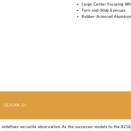
Large Center Focusing Wh
Turn-and-Slide Eyecups
Rubber-Armored Aluminu
ULASAN (0)
 redefines versatile observation. As the successor models to the AC