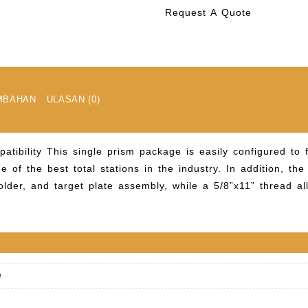
Request A Quote
MBAHAN
ULASAN (0)
patibility
This single prism package is easily configured to 
e of the best total stations in the industry. In addition, th
lder, and target plate assembly, while a 5/8”x11” thread al
g