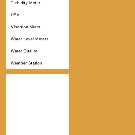
Turbidity Meter
USV
Vibartion Meter
Water Level Meters
Water Quality
Weather Station