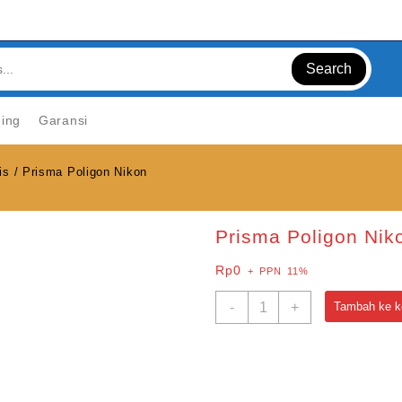
Search
ning
Garansi
is
/ Prisma Poligon Nikon
Prisma Poligon Nik
Rp
0
+ PPN 11%
Kuantitas
-
+
Tambah ke k
Prisma
Poligon
Nikon