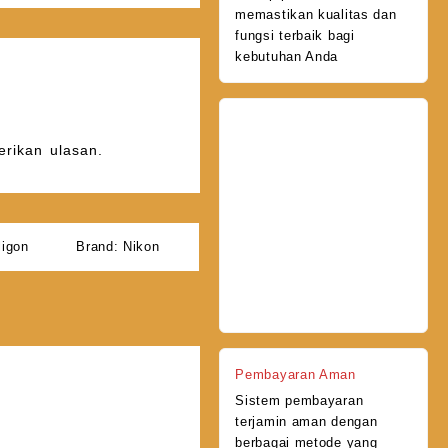
memastikan kualitas dan
fungsi terbaik bagi
kebutuhan Anda
rikan ulasan.
ligon
Brand:
Nikon
Pembayaran Aman
Sistem pembayaran
terjamin aman dengan
berbagai metode yang