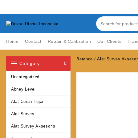
Skip
Welcome to Top Store
to
content
Home
Contact
Repair & Calibration
Our Clients
Trai
Beranda
/
Alat Survey Aksesor
Category
Uncategorized
Abney Level
Alat Curah Hujan
Alat Survey
Alat Survey Aksesoris