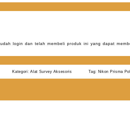
udah login dan telah membeli produk ini yang dapat membe
Kategori:
Alat Survey Aksesoris
Tag:
Nikon Prisma Po