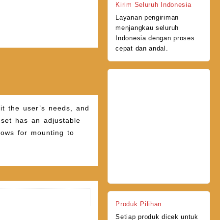
Kirim Seluruh Indonesia
Layanan pengiriman
menjangkau seluruh
Indonesia dengan proses
cepat dan andal.
fit the user’s needs, and
e set has an adjustable
lows for mounting to
Produk Pilihan
Setiap produk dicek untuk