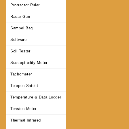
Protractor Ruler
Radar Gun
Sampel Bag
Software
Soil Tester
Susceptibility Meter
Tachometer
Telepon Satelit
Temperature & Data Logger
Tension Meter
Thermal Infrared