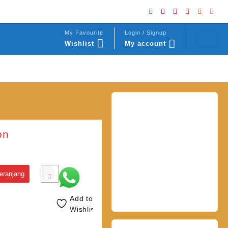
My Favourite
Login / Signup
Wishlist
My account
on
eranjang
Add to
Wishlist