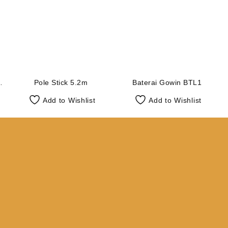
Pole Stick 5.2m
Baterai Gowin BTL1
Add to Wishlist
Add to Wishlist