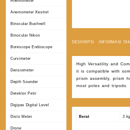
Anemometer
Anemometer Kestrel
Binocular Bushnell
Binocular Nikon
DESKRIPSI
INFORMASI TA
Borescope Endoscope
Curvimeter
High Versatility and Com
Densiometer
it is compatible with som
prism assembly, prism ho
Depth Sounder
most poles and tripods.
Detektor Petir
Digipas Digital Level
Disto Meter
Berat
3 k
Drone