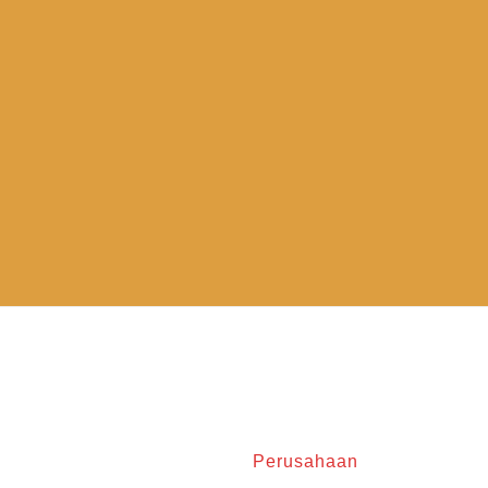
Perusahaan