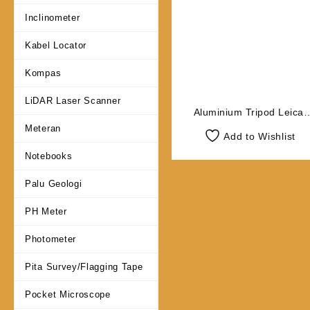
Inclinometer
Kabel Locator
Kompas
LiDAR Laser Scanner
Aluminium Tripod Leica
GST05L
Meteran
Add to Wishlist
Notebooks
Palu Geologi
PH Meter
Photometer
Pita Survey/Flagging Tape
Pocket Microscope