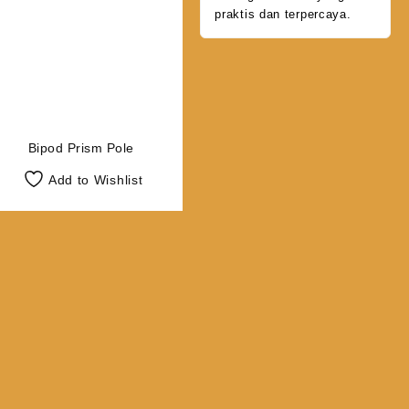
praktis dan terpercaya.
Bipod Prism Pole
Add to Wishlist