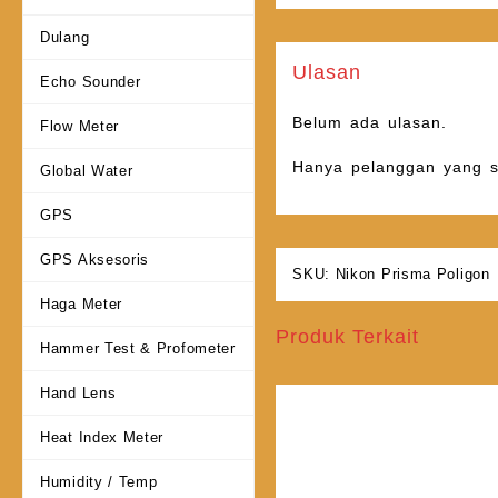
Dulang
Ulasan
Echo Sounder
Belum ada ulasan.
Flow Meter
Hanya pelanggan yang s
Global Water
GPS
GPS Aksesoris
SKU:
Nikon Prisma Poligon
Haga Meter
Produk Terkait
Hammer Test & Profometer
Hand Lens
Heat Index Meter
Humidity / Temp