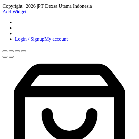
Copyright | 2026 |PT Dexsa Utama Indonesia
Add Widget
Login / Signup
My account