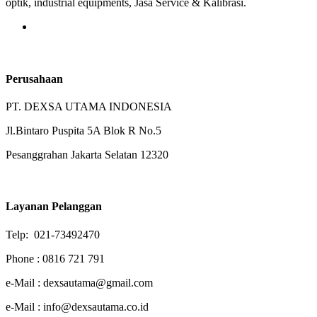
optik, industrial equipments, Jasa Service & Kalibrasi.
Perusahaan
PT. DEXSA UTAMA INDONESIA
Jl.Bintaro Puspita 5A Blok R No.5
Pesanggrahan Jakarta Selatan 12320
Layanan Pelanggan
Telp: 021-73492470
Phone : 0816 721 791
e-Mail : dexsautama@gmail.com
e-Mail : info@dexsautama.co.id