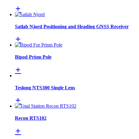
Satlab Njord Positioning and Heading GNSS Receiver
Bipod Prism Pole
Teslong NTS300 Single Lens
Recon RTS102