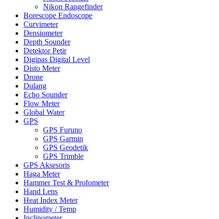
Nikon Rangefinder
Borescope Endoscope
Curvimeter
Densiometer
Depth Sounder
Detektor Petir
Digipas Digital Level
Disto Meter
Drone
Dulang
Echo Sounder
Flow Meter
Global Water
GPS
GPS Furuno
GPS Garmin
GPS Geodetik
GPS Trimble
GPS Aksesoris
Haga Meter
Hammer Test & Profometer
Hand Lens
Heat Index Meter
Humidity / Temp
Inclinometer