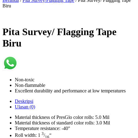
Beranda
/
Pita Survey/Flagging Tape
/ Pita Survey/ Flagging Tape
Biru
Pita Survey/ Flagging Tape
Biru
Non-toxic
Non-flammable
Excellent durability and performance at low temperatures
Deskripsi
Ulasan (0)
Material thickness of PresGlo color rolls: 5.0 Mil
Material thickness of standard color rolls: 3.0 Mil
Temperature resistance: -40°
3
Roll width: 1
/
“
16