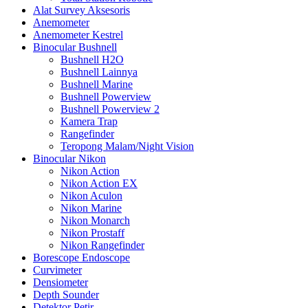
Alat Survey Aksesoris
Anemometer
Anemometer Kestrel
Binocular Bushnell
Bushnell H2O
Bushnell Lainnya
Bushnell Marine
Bushnell Powerview
Bushnell Powerview 2
Kamera Trap
Rangefinder
Teropong Malam/Night Vision
Binocular Nikon
Nikon Action
Nikon Action EX
Nikon Aculon
Nikon Marine
Nikon Monarch
Nikon Prostaff
Nikon Rangefinder
Borescope Endoscope
Curvimeter
Densiometer
Depth Sounder
Detektor Petir