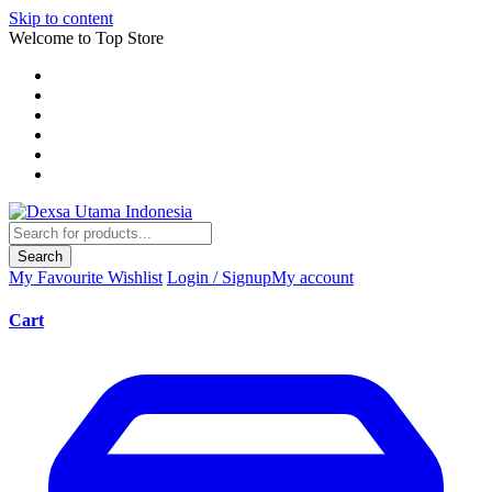
Skip to content
Welcome to Top Store
Search
My Favourite
Wishlist
Login / Signup
My account
Cart