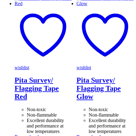
wishlist
wishlist
Pita Survey/
Pita Survey/
Flagging Tape
Flagging Tape
Red
Glow
Non-toxic
Non-toxic
Non-flammable
Non-flammable
Excellent durability
Excellent durability
and performance at
and performance at
low temperatures
low temperatures