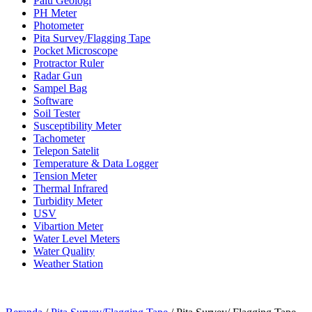
Palu Geologi
PH Meter
Photometer
Pita Survey/Flagging Tape
Pocket Microscope
Protractor Ruler
Radar Gun
Sampel Bag
Software
Soil Tester
Susceptibility Meter
Tachometer
Telepon Satelit
Temperature & Data Logger
Tension Meter
Thermal Infrared
Turbidity Meter
USV
Vibartion Meter
Water Level Meters
Water Quality
Weather Station