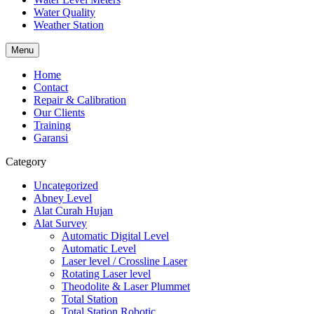
Water Quality
Weather Station
Menu
Home
Contact
Repair & Calibration
Our Clients
Training
Garansi
Category
Uncategorized
Abney Level
Alat Curah Hujan
Alat Survey
Automatic Digital Level
Automatic Level
Laser level / Crossline Laser
Rotating Laser level
Theodolite & Laser Plummet
Total Station
Total Station Robotic