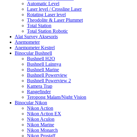
Automatic Level
Laser level / Crossline Laser
Rotating Laser level
Theodolite & Laser Plummet
Total Station
Total Station Robotic
Alat Survey Aksesoris
Anemometer
Anemometer Kestrel
Binocular Bushnell
Bushnell H2O
Bushnell Lainnya
Bushnell Marine
Bushnell Powerview
Bushnell Powerview 2
Kamera Trap
Rangefinder
Teropong Malam/Night Vision
Binocular Nikon
Nikon Action
Nikon Action EX
Nikon Aculon
Nikon Marine
Nikon Monarch
Nikon Prostaff