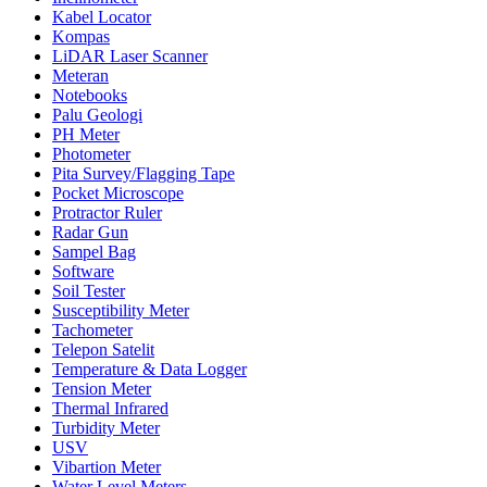
Kabel Locator
Kompas
LiDAR Laser Scanner
Meteran
Notebooks
Palu Geologi
PH Meter
Photometer
Pita Survey/Flagging Tape
Pocket Microscope
Protractor Ruler
Radar Gun
Sampel Bag
Software
Soil Tester
Susceptibility Meter
Tachometer
Telepon Satelit
Temperature & Data Logger
Tension Meter
Thermal Infrared
Turbidity Meter
USV
Vibartion Meter
Water Level Meters