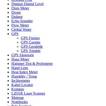
Digipas Digital Level
Disto Meter
Drone
Dulang
Echo Sounder
Flow Meter
Global Water
GPS
GPS Furuno
GPS Garmin
GPS Geodetik
GPS Trimble
GPS Aksesoris
Haga Meter
Hammer Test & Profometer
Hand Lens
Heat Index Meter
Humidity / Temp
Inclinometer
Kabel Locator
Kompas
LiDAR Laser Scanner
Meteran
Notebooks