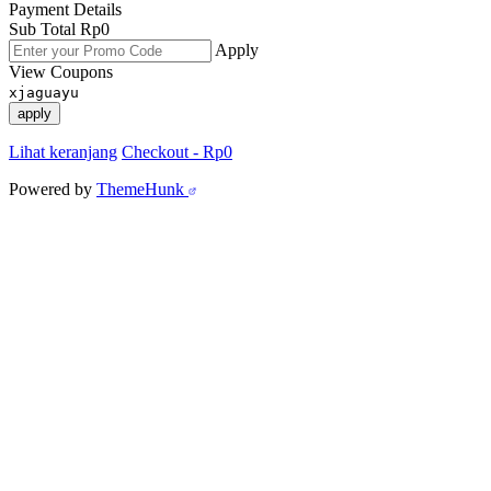
Payment Details
Sub Total
Rp
0
Apply
View Coupons
xjaguayu
apply
Lihat keranjang
Checkout
-
Rp0
Powered by
ThemeHunk