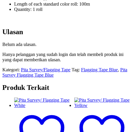
Length of each standard color roll: 100m
Quantity: 1 roll
Ulasan
Belum ada ulasan.
Hanya pelanggan yang sudah login dan telah membeli produk ini
yang dapat memberikan ulasan.
Kategori:
Pita Survey/Flagging Tape
Tag:
Flagging Tape Blue
,
Pita
Survey Flagging Tape Blue
Produk Terkait