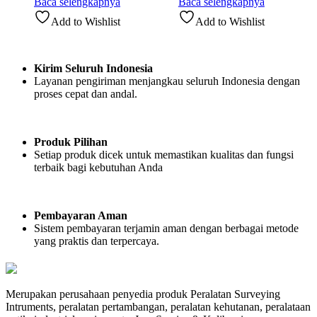
Baca selengkapnya
Baca selengkapnya
Add to Wishlist
Add to Wishlist
Kirim Seluruh Indonesia
Layanan pengiriman menjangkau seluruh Indonesia dengan
proses cepat dan andal.
Produk Pilihan
Setiap produk dicek untuk memastikan kualitas dan fungsi
terbaik bagi kebutuhan Anda
Pembayaran Aman
Sistem pembayaran terjamin aman dengan berbagai metode
yang praktis dan terpercaya.
Merupakan perusahaan penyedia produk Peralatan Surveying
Intruments, peralatan pertambangan, peralatan kehutanan, peralataan