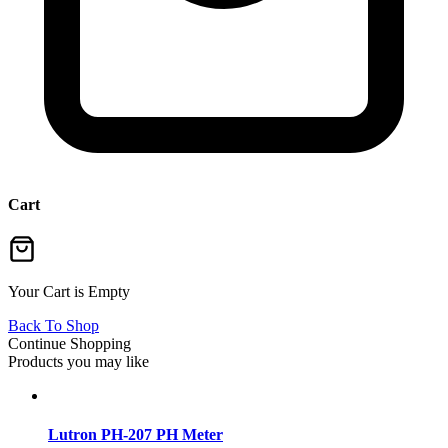
Cart
Your Cart is Empty
Back To Shop
Continue Shopping
Products you may like
Lutron PH-207 PH Meter