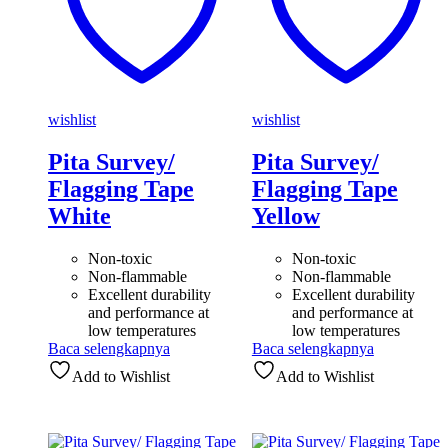
wishlist
wishlist
Pita Survey/
Pita Survey/
Flagging Tape
Flagging Tape
White
Yellow
Non-toxic
Non-toxic
Non-flammable
Non-flammable
Excellent durability
Excellent durability
and performance at
and performance at
low temperatures
low temperatures
Baca selengkapnya
Baca selengkapnya
Add to Wishlist
Add to Wishlist