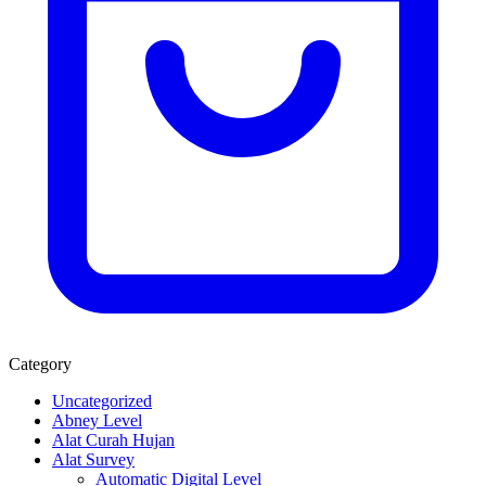
Category
Uncategorized
Abney Level
Alat Curah Hujan
Alat Survey
Automatic Digital Level