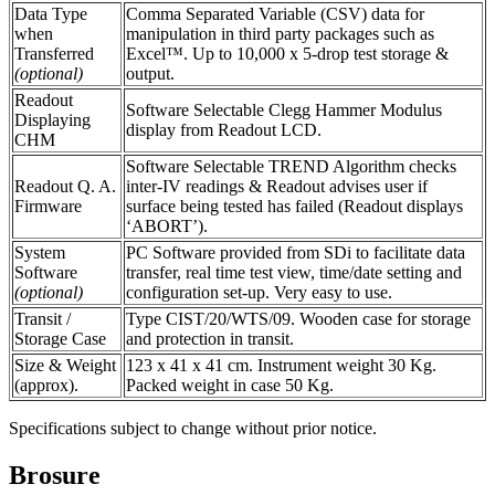
Data Type
Comma Separated Variable (CSV) data for
when
manipulation in third party packages such as
Transferred
Excel™. Up to 10,000 x 5-drop test storage &
(optional)
output.
Readout
Software Selectable Clegg Hammer Modulus
Displaying
display from Readout LCD.
CHM
Software Selectable TREND Algorithm checks
Readout Q. A.
inter-IV readings & Readout advises user if
Firmware
surface being tested has failed (Readout displays
‘ABORT’).
System
PC Software provided from SDi to facilitate data
Software
transfer, real time test view, time/date setting and
(optional)
configuration set-up. Very easy to use.
Transit /
Type CIST/20/WTS/09. Wooden case for storage
Storage Case
and protection in transit.
Size & Weight
123 x 41 x 41 cm. Instrument weight 30 Kg.
(approx).
Packed weight in case 50 Kg.
Specifications subject to change without prior notice.
Brosure