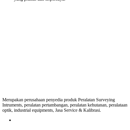
Merupakan perusahaan penyedia produk Peralatan Surveying
Intruments, peralatan pertambangan, peralatan kehutanan, peralataan
optik, industrial equipments, Jasa Service & Kalibrasi.