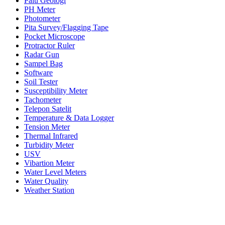
Palu Geologi
PH Meter
Photometer
Pita Survey/Flagging Tape
Pocket Microscope
Protractor Ruler
Radar Gun
Sampel Bag
Software
Soil Tester
Susceptibility Meter
Tachometer
Telepon Satelit
Temperature & Data Logger
Tension Meter
Thermal Infrared
Turbidity Meter
USV
Vibartion Meter
Water Level Meters
Water Quality
Weather Station