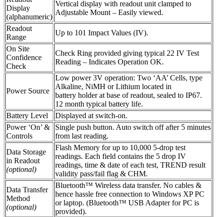
Vertical display with readout unit clamped to
Display
Adjustable Mount – Easily viewed.
(alphanumeric)
Readout
Up to 101 Impact Values (IV).
Range
On Site
Check Ring provided giving typical 22 IV Test
Confidence
Reading – Indicates Operation OK.
Check
Low power 3V operation: Two ‘AA’ Cells, type
Alkaline, NiMH or Lithium located in
Power Source
battery holder at base of readout, sealed to IP67.
12 month typical battery life.
Battery Level
Displayed at switch-on.
Power ‘On’ &
Single push button. Auto switch off after 5 minutes
Controls
from last reading.
Flash Memory for up to 10,000 5-drop test
Data Storage
readings. Each field contains the 5 drop IV
in Readout
readings, time & date of each test, TREND result
(optional)
validity pass/fail flag & CHM.
Bluetooth™ Wireless data transfer. No cables &
Data Transfer
hence hassle free connection to Windows XP PC
Method
or laptop. (Bluetooth™ USB Adapter for PC is
(optional)
provided).