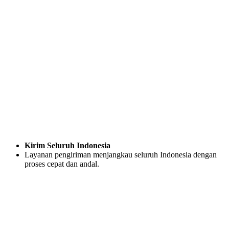
Kirim Seluruh Indonesia
Layanan pengiriman menjangkau seluruh Indonesia dengan
proses cepat dan andal.