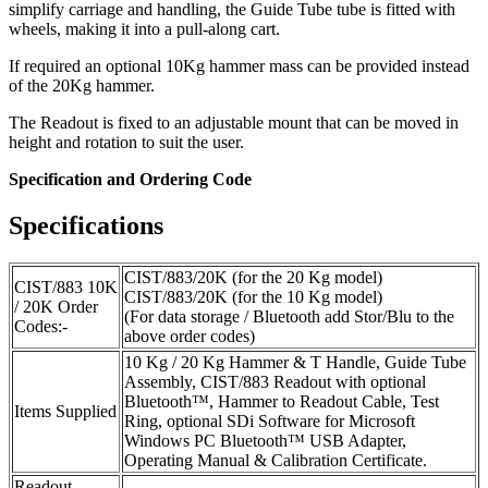
simplify carriage and handling, the Guide Tube tube is fitted with
wheels, making it into a pull-along cart.
If required an optional 10Kg hammer mass can be provided instead
of the 20Kg hammer.
The Readout is fixed to an adjustable mount that can be moved in
height and rotation to suit the user.
Specification and Ordering Code
Specifications
CIST/883/20K (for the 20 Kg model)
CIST/883 10K
CIST/883/20K (for the 10 Kg model)
/ 20K Order
(For data storage / Bluetooth add Stor/Blu to the
Codes:-
above order codes)
10 Kg / 20 Kg Hammer & T Handle, Guide Tube
Assembly, CIST/883 Readout with optional
Bluetooth™, Hammer to Readout Cable, Test
Items Supplied
Ring, optional SDi Software for Microsoft
Windows PC Bluetooth™ USB Adapter,
Operating Manual & Calibration Certificate.
Readout