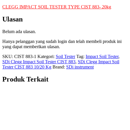
CLEGG IMPACT SOIL TESTER TYPE CIST 883- 20kg
Ulasan
Belum ada ulasan.
Hanya pelanggan yang sudah login dan telah membeli produk ini
yang dapat memberikan ulasan.
SKU:
CIST 883-1
Kategori:
Soil Tester
Tag:
Impact Soil Tester
,
SDi Clegg Impact Soil Tester CIST 883
,
SDi Clegg Impact Soil
Tester CIST 883 10/20 Kg
Brand:
SDi instrument
Produk Terkait