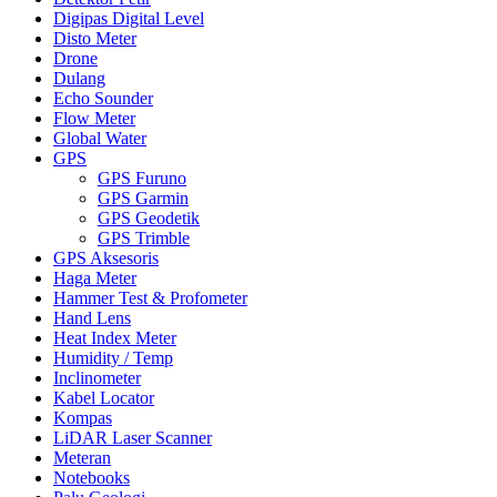
Digipas Digital Level
Disto Meter
Drone
Dulang
Echo Sounder
Flow Meter
Global Water
GPS
GPS Furuno
GPS Garmin
GPS Geodetik
GPS Trimble
GPS Aksesoris
Haga Meter
Hammer Test & Profometer
Hand Lens
Heat Index Meter
Humidity / Temp
Inclinometer
Kabel Locator
Kompas
LiDAR Laser Scanner
Meteran
Notebooks