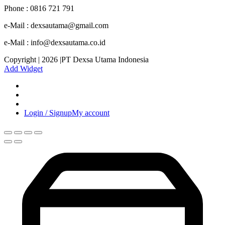
Phone : 0816 721 791
e-Mail : dexsautama@gmail.com
e-Mail : info@dexsautama.co.id
Copyright | 2026 |PT Dexsa Utama Indonesia
Add Widget
Login / Signup
My account