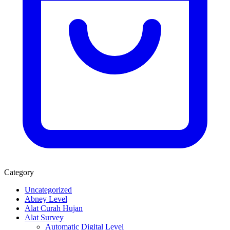
Category
Uncategorized
Abney Level
Alat Curah Hujan
Alat Survey
Automatic Digital Level