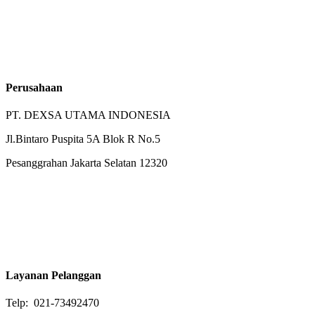
Perusahaan
PT. DEXSA UTAMA INDONESIA
Jl.Bintaro Puspita 5A Blok R No.5
Pesanggrahan Jakarta Selatan 12320
Layanan Pelanggan
Telp: 021-73492470