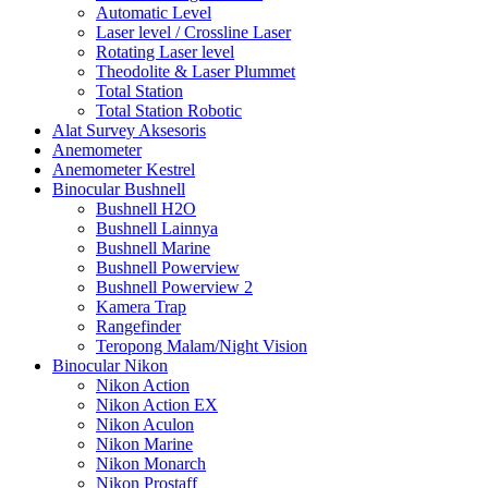
Automatic Level
Laser level / Crossline Laser
Rotating Laser level
Theodolite & Laser Plummet
Total Station
Total Station Robotic
Alat Survey Aksesoris
Anemometer
Anemometer Kestrel
Binocular Bushnell
Bushnell H2O
Bushnell Lainnya
Bushnell Marine
Bushnell Powerview
Bushnell Powerview 2
Kamera Trap
Rangefinder
Teropong Malam/Night Vision
Binocular Nikon
Nikon Action
Nikon Action EX
Nikon Aculon
Nikon Marine
Nikon Monarch
Nikon Prostaff