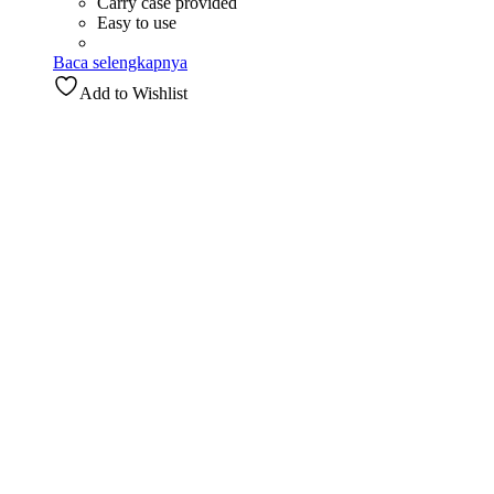
Carry case provided
Easy to use
Baca selengkapnya
Add to Wishlist