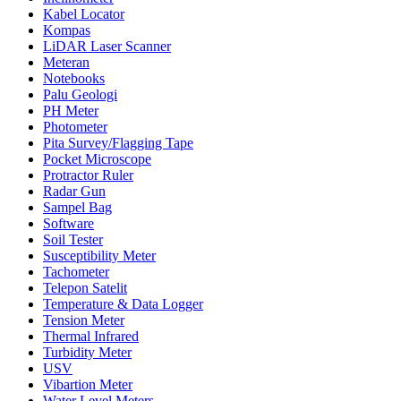
Kabel Locator
Kompas
LiDAR Laser Scanner
Meteran
Notebooks
Palu Geologi
PH Meter
Photometer
Pita Survey/Flagging Tape
Pocket Microscope
Protractor Ruler
Radar Gun
Sampel Bag
Software
Soil Tester
Susceptibility Meter
Tachometer
Telepon Satelit
Temperature & Data Logger
Tension Meter
Thermal Infrared
Turbidity Meter
USV
Vibartion Meter
Water Level Meters