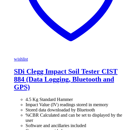
wishlist
SDi Clegg Impact Soil Tester CIST
884 (Data Logging, Bluetooth and
GPS)
4.5 Kg Standard Hammer
Impact Value (IV) readings stored in memory
Stored data downloadad by Bluetooth
%CBR Calculated and can be set to displayed by the
user
Software and ancillaries included