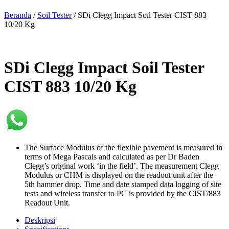
Beranda
/
Soil Tester
/ SDi Clegg Impact Soil Tester CIST 883
10/20 Kg
SDi Clegg Impact Soil Tester
CIST 883 10/20 Kg
The Surface Modulus of the flexible pavement is measured in
terms of Mega Pascals and calculated as per Dr Baden
Clegg’s original work ‘in the field’. The measurement Clegg
Modulus or CHM is displayed on the readout unit after the
5th hammer drop. Time and date stamped data logging of site
tests and wireless transfer to PC is provided by the CIST/883
Readout Unit.
Deskripsi