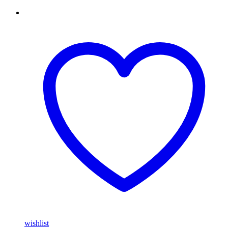
wishlist