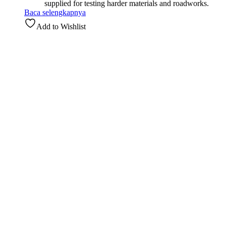
supplied for testing harder materials and roadworks.
Baca selengkapnya
Add to Wishlist