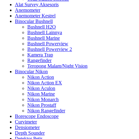
Alat Survey Aksesoris
Anemometer
Anemometer Kestrel
Binocular Bushnell
Bushnell H2O
Bushnell Lainnya
Bushnell Marine
Bushnell Powerview
Bushnell Powerview 2
Kamera Trap
Rangefinder
Teropong Malam/Night Vision
Binocular Nikon
Nikon Action
Nikon Action EX
Nikon Aculon
Nikon Marine
Nikon Monarch
Nikon Prostaff
Nikon Rangefinder
Borescope Endoscope
Curvimeter
Densiometer
Depth Sounder
Detektor Petir