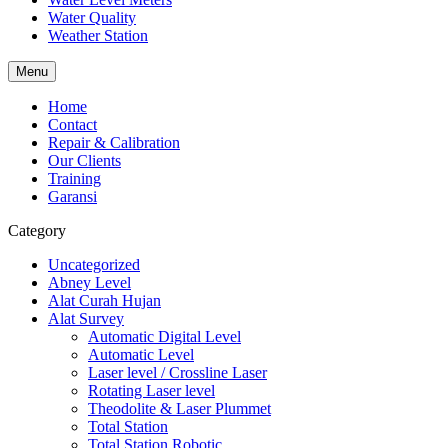
Water Quality
Weather Station
Menu
Home
Contact
Repair & Calibration
Our Clients
Training
Garansi
Category
Uncategorized
Abney Level
Alat Curah Hujan
Alat Survey
Automatic Digital Level
Automatic Level
Laser level / Crossline Laser
Rotating Laser level
Theodolite & Laser Plummet
Total Station
Total Station Robotic