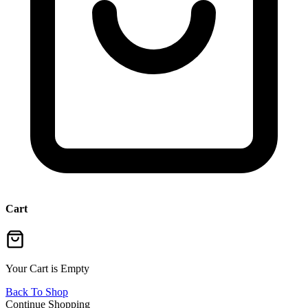
Cart
Your Cart is Empty
Back To Shop
Continue Shopping