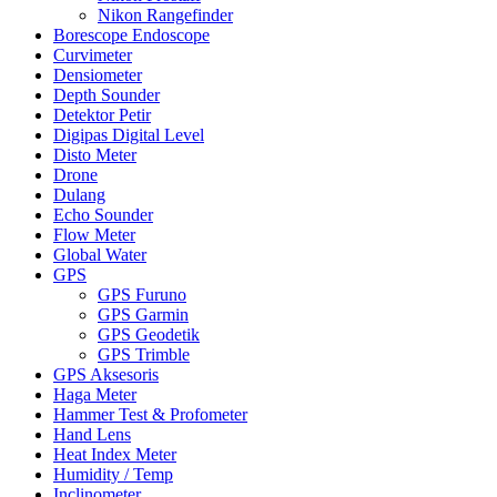
Nikon Rangefinder
Borescope Endoscope
Curvimeter
Densiometer
Depth Sounder
Detektor Petir
Digipas Digital Level
Disto Meter
Drone
Dulang
Echo Sounder
Flow Meter
Global Water
GPS
GPS Furuno
GPS Garmin
GPS Geodetik
GPS Trimble
GPS Aksesoris
Haga Meter
Hammer Test & Profometer
Hand Lens
Heat Index Meter
Humidity / Temp
Inclinometer