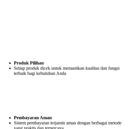
Produk Pilihan
Setiap produk dicek untuk memastikan kualitas dan fungsi
terbaik bagi kebutuhan Anda
Pembayaran Aman
Sistem pembayaran terjamin aman dengan berbagai metode
yang praktis dan terpercaya.