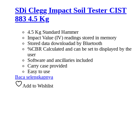
SDi Clegg Impact Soil Tester CIST
883 4.5 Kg
4.5 Kg Standard Hammer
Impact Value (IV) readings stored in memory
Stored data downloadad by Bluetooth
%CBR Calculated and can be set to displayed by the
user
Software and ancillaries included
Carry case provided
Easy to use
Baca selengkapnya
Add to Wishlist