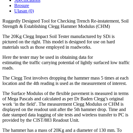
Specifications
Brosure
Ulasan (0)
Ruggedly Designed Tool for Checking Trench Re-instatement, Soil
Strength & Establishing Clegg Hammer Modulus (CHM)
The 20Kg Clegg Impact Soil Tester manufactured by SDi is
pictured on the right. This model is designed for use on hard
materials such as those employed in roadworks.
Here the tester may be used in obtaining data for
estimating the traffic carrying potential of lightly surfaced low traffic
roads.
The Clegg Test involves dropping the hammer mass 5 times at each
location and the 4th reading is used as the measurement of interest.
The Surface Modulus of the flexible pavement is measured in terms
of Mega Pascals and calculated as per Dr Baden Clegg’s original
work ‘in the field’. The measurement Clegg Modulus or CHM is
displayed on the readout unit after the 5th hammer drop. Time and
date stamped data logging of site tests and wireless transfer to PC is
provided by the CIST/883 Readout Unit.
The hammer has a mass of 20Kg and a diameter of 130 mm. To