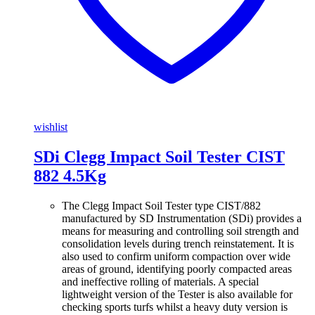
wishlist
SDi Clegg Impact Soil Tester CIST
882 4.5Kg
The Clegg Impact Soil Tester type CIST/882
manufactured by SD Instrumentation (SDi) provides a
means for measuring and controlling soil strength and
consolidation levels during trench reinstatement. It is
also used to confirm uniform compaction over wide
areas of ground, identifying poorly compacted areas
and ineffective rolling of materials. A special
lightweight version of the Tester is also available for
checking sports turfs whilst a heavy duty version is