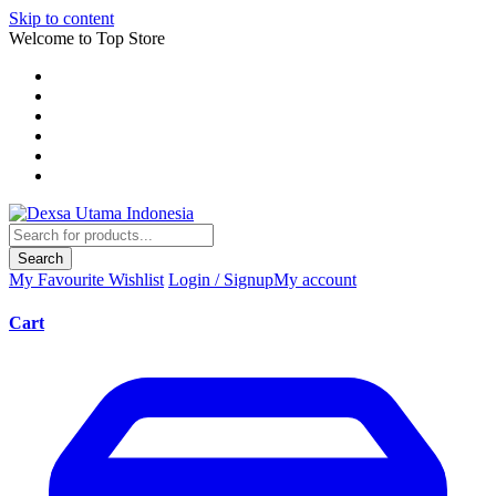
Skip to content
Welcome to Top Store
Search
My Favourite
Wishlist
Login / Signup
My account
Cart