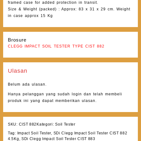
framed case for added protection in transit.
Size & Weight (packed) : Approx: 83 x 31 x 29 cm. Weight
in case approx 15 Kg
Brosure
CLEGG IMPACT SOIL TESTER TYPE CIST 882
Ulasan
Belum ada ulasan.
Hanya pelanggan yang sudah login dan telah membeli
produk ini yang dapat memberikan ulasan.
SKU:
CIST 882
Kategori:
Soil Tester
Tag:
Impact Soil Tester
,
SDi Clegg Impact Soil Tester CIST 882
4.5Kg
,
SDi Clegg Impact Soil Tester CIST 883