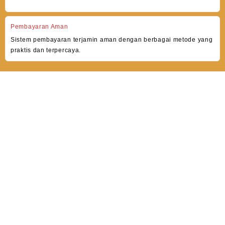
Pembayaran Aman
Sistem pembayaran terjamin aman dengan berbagai metode yang
praktis dan terpercaya.