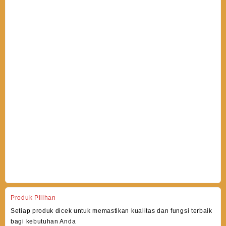
Produk Pilihan
Setiap produk dicek untuk memastikan kualitas dan fungsi terbaik
bagi kebutuhan Anda