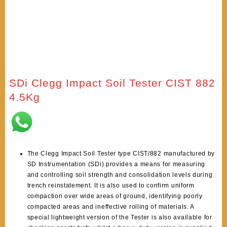
SDi Clegg Impact Soil Tester CIST 882
4.5Kg
The Clegg Impact Soil Tester type CIST/882 manufactured by
SD Instrumentation (SDi) provides a means for measuring
and controlling soil strength and consolidation levels during
trench reinstatement. It is also used to confirm uniform
compaction over wide areas of ground, identifying poorly
compacted areas and ineffective rolling of materials. A
special lightweight version of the Tester is also available for