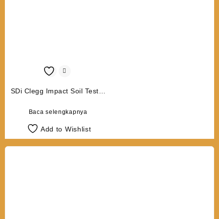
SDi Clegg Impact Soil Tester
CIST 883 10/20 Kg
Baca selengkapnya
Add to Wishlist