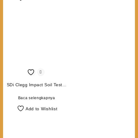
SDi Clegg Impact Soil Tester
CIST 883 4.5 Kg
Baca selengkapnya
Add to Wishlist