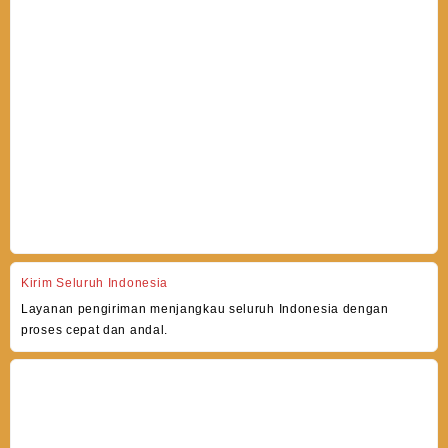
Kirim Seluruh Indonesia
Layanan pengiriman menjangkau seluruh Indonesia dengan
proses cepat dan andal.