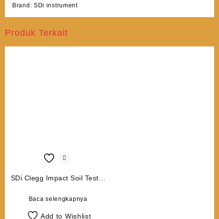
Brand:
SDi instrument
Produk Terkait
SDi Clegg Impact Soil Tester
CIST 884 (Data Logging,
Bluetooth and GPS)
Baca selengkapnya
Add to Wishlist