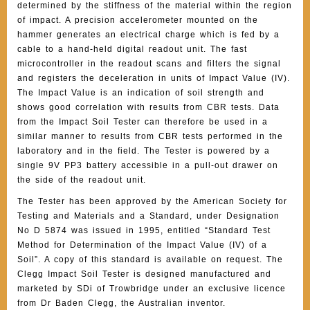
determined by the stiffness of the material within the region
of impact. A precision accelerometer mounted on the
hammer generates an electrical charge which is fed by a
cable to a hand-held digital readout unit. The fast
microcontroller in the readout scans and filters the signal
and registers the deceleration in units of Impact Value (IV).
The Impact Value is an indication of soil strength and
shows good correlation with results from CBR tests. Data
from the Impact Soil Tester can therefore be used in a
similar manner to results from CBR tests performed in the
laboratory and in the field. The Tester is powered by a
single 9V PP3 battery accessible in a pull-out drawer on
the side of the readout unit.
The Tester has been approved by the American Society for
Testing and Materials and a Standard, under Designation
No D 5874 was issued in 1995, entitled “Standard Test
Method for Determination of the Impact Value (IV) of a
Soil”. A copy of this standard is available on request. The
Clegg Impact Soil Tester is designed manufactured and
marketed by SDi of Trowbridge under an exclusive licence
from Dr Baden Clegg, the Australian inventor.