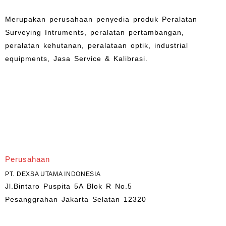
Merupakan perusahaan penyedia produk Peralatan
Surveying Intruments, peralatan pertambangan,
peralatan kehutanan, peralataan optik, industrial
equipments, Jasa Service & Kalibrasi.
Perusahaan
PT. DEXSA UTAMA INDONESIA
Jl.Bintaro Puspita 5A Blok R No.5
Pesanggrahan Jakarta Selatan 12320