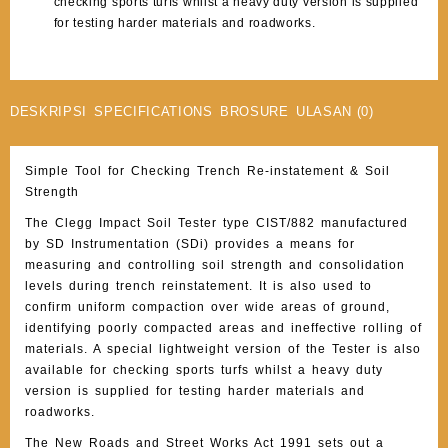
checking sports turfs whilst a heavy duty version is supplied
for testing harder materials and roadworks.
DESKRIPSI
SPECIFICATIONS
BROSURE
ULASAN (0)
Simple Tool for Checking Trench Re-instatement & Soil
Strength
The Clegg Impact Soil Tester type CIST/882 manufactured
by SD Instrumentation (SDi) provides a means for
measuring and controlling soil strength and consolidation
levels during trench reinstatement. It is also used to
confirm uniform compaction over wide areas of ground,
identifying poorly compacted areas and ineffective rolling of
materials. A special lightweight version of the Tester is also
available for checking sports turfs whilst a heavy duty
version is supplied for testing harder materials and
roadworks.
The New Roads and Street Works Act 1991 sets out a