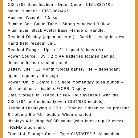
CIST/882 Specification:- Order Code:- CIST/882/4K5
Model Number : CIST/882/4K5
Hammer Weight : 4.5 Kg.
Bumble Bee Guide Tube : Strong Anodised Yellow
Aluminium, Black Acetal Base Flange & Handle.
Readout Display (alphanumeric ) : Backlit – easy to view.
Hand held readout unit.
Readout Range : Up to 101 Impact Values (IV).
Power Source : 3V : 2 x AA batteries located behind
detachable rear sealed panel.
Battery Life : 12 Month typical battery life – dependant
upon frequency of usage.
Power ‘On’ & Controls : Single momentary push button –
also enables / disables %CBR Display.
Data Storage in Readout : N/A. (but available with the
CIST/884 and optionally with CIST/883 models).
Readout Displaying %CBR : Enabled / disabled by pressing
& holding the ‘On’ button. When enabled
displays 4 th drop %CBR value (with Inter-drop IV check
TREND algorithm).
Transit & Storage Case : Type CIST/ATS/15. Aluminium