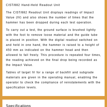
CIST/882 Hand-Held Readout Unit
The CIST/882 Readout Unit displays readings of Impact
Value (IV) and also shows the number of times that the
hammer has been dropped during each test operation.
To carry out a test, the ground surface is brushed lightly
with the foot to remove loose material and the guide tube
is placed in position. With the digital readout switched on
and held in one hand, the hammer is raised to a height of
450 mm as indicated on the hammer head and then
allowed to fall freely. This procedure is repeated four times,
the reading achieved on the final drop being recorded as
the Impact Value.
Tables of target IV for a range of backfill and subgrade
materials are given in the operating manual, enabling the
operator to check the compliance of reinstatements with the
specification levels.
Specifications