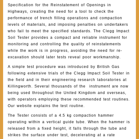
Specification for the Reinstatement of Openings in
Highways, creating the need for a tool to check the
performance of trench filling operations and compaction
levels of materials, and imposing penalties on undertakers
who fail to meet the specified standards. The Clegg Impact
Soil Tester provides a compact and reliable instrument for
monitoring and controlling the quality of reinstatements
while the work is in progress, avoiding the need for re-
excavation should later tests reveal poor workmanship.
A simple test procedure was introduced by British Gas
following extensive trials of the Clegg Impact Soil Tester in
the field and in their engineering research laboratories at
Killingworth. Several thousands of the instrument are now
being used throughout the United Kingdom and overseas,
with operators employing these recommended test routines.
Our website explains the test routine.
The Tester consists of a 4.5 kg compaction hammer
operating within a vertical guide tube. When the hammer is
released from a fixed height, it falls through the tube and
strikes the surface under test, decelerating at a rate