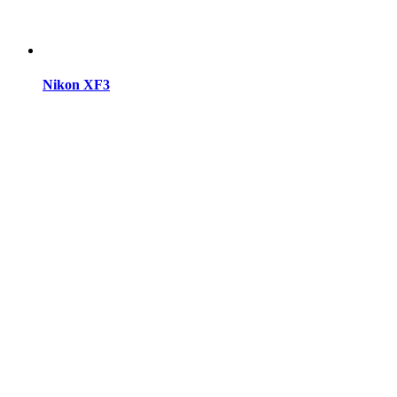
Nikon XF3