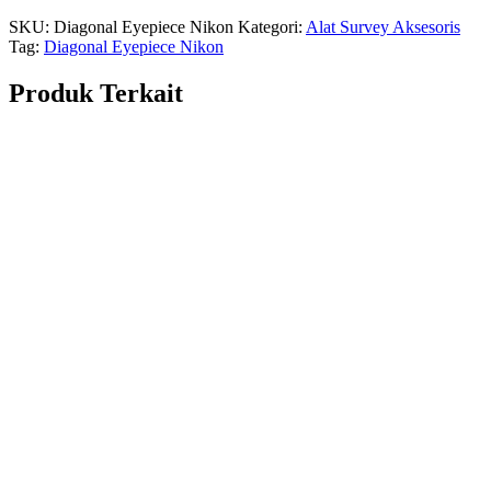
SKU:
Diagonal Eyepiece Nikon
Kategori:
Alat Survey Aksesoris
Tag:
Diagonal Eyepiece Nikon
Produk Terkait