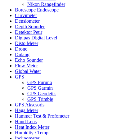
Nikon Rangefinder
Borescope Endoscope
Curvimeter
Densiometer
Depth Sounder
Detektor Petir
Digipas Digital Level
Disto Meter
Drone
Dulang
Echo Sounder
Flow Meter
Global Water
GPS
GPS Furuno
GPS Garmin
GPS Geodetik
GPS Trimble
GPS Aksesoris
Haga Meter
Hammer Test & Profometer
Hand Lens
Heat Index Meter
Humidity / Temp
Inclinometer