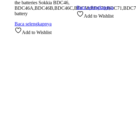
the batteries Sokkia BDC46,
Baca selengkapnya
BDC46A,BDC46B,BDC46C,BDC58,BDC70,BDC71,BDC7
battery
Add to Wishlist
Baca selengkapnya
Add to Wishlist