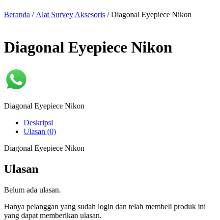
Beranda
/
Alat Survey Aksesoris
/ Diagonal Eyepiece Nikon
Diagonal Eyepiece Nikon
Diagonal Eyepiece Nikon
Deskripsi
Ulasan (0)
Diagonal Eyepiece Nikon
Ulasan
Belum ada ulasan.
Hanya pelanggan yang sudah login dan telah membeli produk ini
yang dapat memberikan ulasan.