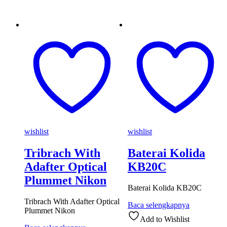
wishlist
wishlist
Tribrach With
Baterai Kolida
Adafter Optical
KB20C
Plummet Nikon
Baterai Kolida KB20C
Tribrach With Adafter Optical
Baca selengkapnya
Plummet Nikon
Add to Wishlist