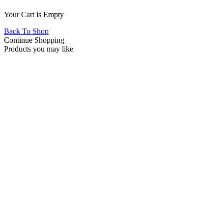
Your Cart is Empty
Back To Shop
Continue Shopping
Products you may like