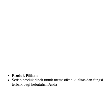
Produk Pilihan
Setiap produk dicek untuk memastikan kualitas dan fungsi
terbaik bagi kebutuhan Anda