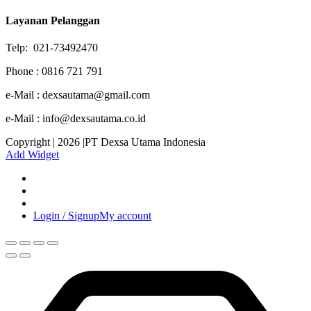
Layanan Pelanggan
Telp: 021-73492470
Phone : 0816 721 791
e-Mail : dexsautama@gmail.com
e-Mail : info@dexsautama.co.id
Copyright | 2026 |PT Dexsa Utama Indonesia
Add Widget
Login / Signup
My account