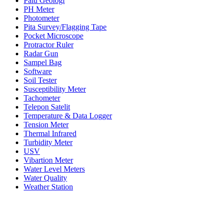
Palu Geologi
PH Meter
Photometer
Pita Survey/Flagging Tape
Pocket Microscope
Protractor Ruler
Radar Gun
Sampel Bag
Software
Soil Tester
Susceptibility Meter
Tachometer
Telepon Satelit
Temperature & Data Logger
Tension Meter
Thermal Infrared
Turbidity Meter
USV
Vibartion Meter
Water Level Meters
Water Quality
Weather Station