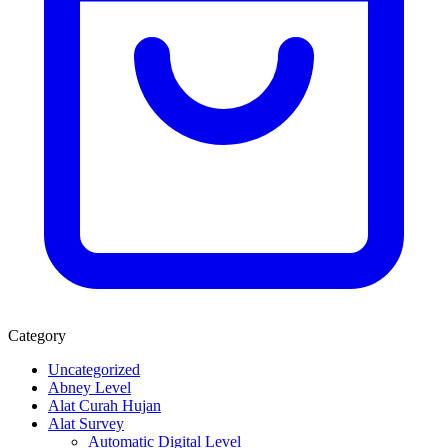
Category
Uncategorized
Abney Level
Alat Curah Hujan
Alat Survey
Automatic Digital Level