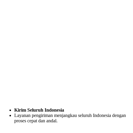
Kirim Seluruh Indonesia
Layanan pengiriman menjangkau seluruh Indonesia dengan
proses cepat dan andal.