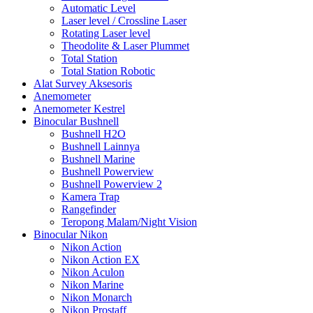
Automatic Level
Laser level / Crossline Laser
Rotating Laser level
Theodolite & Laser Plummet
Total Station
Total Station Robotic
Alat Survey Aksesoris
Anemometer
Anemometer Kestrel
Binocular Bushnell
Bushnell H2O
Bushnell Lainnya
Bushnell Marine
Bushnell Powerview
Bushnell Powerview 2
Kamera Trap
Rangefinder
Teropong Malam/Night Vision
Binocular Nikon
Nikon Action
Nikon Action EX
Nikon Aculon
Nikon Marine
Nikon Monarch
Nikon Prostaff