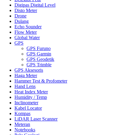
Digipas Digital Level
Disto Meter
Drone
Dulang
Echo Sounder
Flow Meter
Global Water
GPS
GPS Furuno
GPS Garmin
GPS Geodetik
GPS Trimble
GPS Aksesoris
Haga Meter
Hammer Test & Profometer
Hand Lens
Heat Index Meter
Humidity / Temp
Inclinometer
Kabel Locator
Kompas
LiDAR Laser Scanner
Meteran
Notebooks