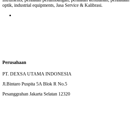
optik, industrial equipments, Jasa Service & Kalibrasi.
Perusahaan
PT. DEXSA UTAMA INDONESIA
Jl.Bintaro Puspita 5A Blok R No.5
Pesanggrahan Jakarta Selatan 12320