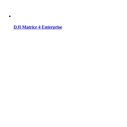
DJI Matrice 4 Enterprise