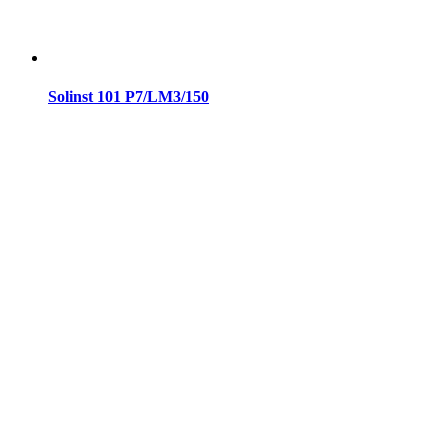
Solinst 101 P7/LM3/150