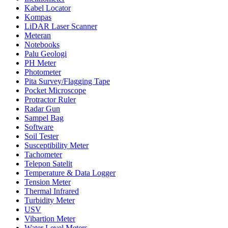
Kabel Locator
Kompas
LiDAR Laser Scanner
Meteran
Notebooks
Palu Geologi
PH Meter
Photometer
Pita Survey/Flagging Tape
Pocket Microscope
Protractor Ruler
Radar Gun
Sampel Bag
Software
Soil Tester
Susceptibility Meter
Tachometer
Telepon Satelit
Temperature & Data Logger
Tension Meter
Thermal Infrared
Turbidity Meter
USV
Vibartion Meter
Water Level Meters