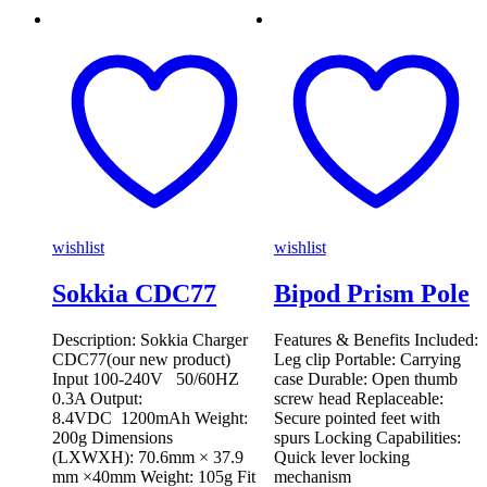
wishlist
wishlist
Sokkia CDC77
Bipod Prism Pole
Description: Sokkia Charger
Features & Benefits Included:
CDC77(our new product)
Leg clip Portable: Carrying
Input 100-240V 50/60HZ
case Durable: Open thumb
0.3A Output:
screw head Replaceable:
8.4VDC 1200mAh Weight:
Secure pointed feet with
200g Dimensions
spurs Locking Capabilities:
(LXWXH): 70.6mm × 37.9
Quick lever locking
mm ×40mm Weight: 105g Fit
mechanism