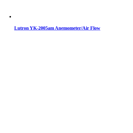
Lutron YK-2005am Anemometer/Air Flow