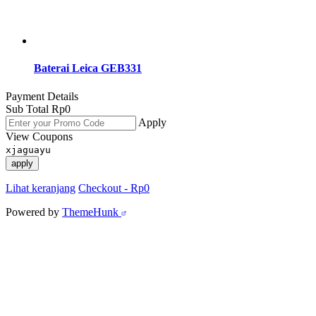
Baterai Leica GEB331
Payment Details
Sub Total
Rp
0
Apply
View Coupons
xjaguayu
apply
Lihat keranjang
Checkout
-
Rp0
Powered by
ThemeHunk