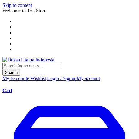
Skip to content
Welcome to Top Store
Search
My Favourite
Wishlist
Login / Signup
My account
Cart