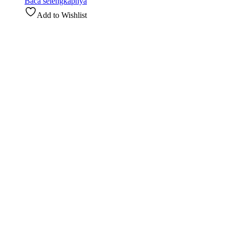
Baca selengkapnya
Add to Wishlist