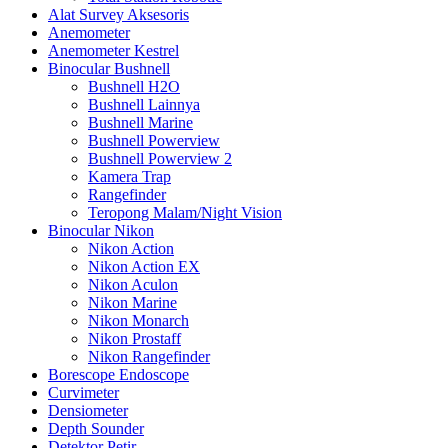
Alat Survey Aksesoris
Anemometer
Anemometer Kestrel
Binocular Bushnell
Bushnell H2O
Bushnell Lainnya
Bushnell Marine
Bushnell Powerview
Bushnell Powerview 2
Kamera Trap
Rangefinder
Teropong Malam/Night Vision
Binocular Nikon
Nikon Action
Nikon Action EX
Nikon Aculon
Nikon Marine
Nikon Monarch
Nikon Prostaff
Nikon Rangefinder
Borescope Endoscope
Curvimeter
Densiometer
Depth Sounder
Detektor Petir