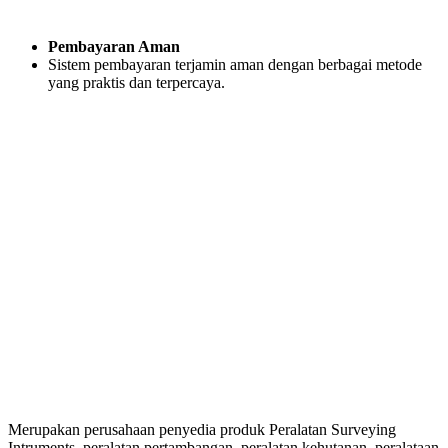
Pembayaran Aman
Sistem pembayaran terjamin aman dengan berbagai metode
yang praktis dan terpercaya.
Merupakan perusahaan penyedia produk Peralatan Surveying
Intruments, peralatan pertambangan, peralatan kehutanan, peralataan