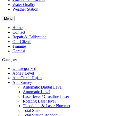
Water Quality
Weather Station
Menu
Home
Contact
Repair & Calibration
Our Clients
Training
Garansi
Category
Uncategorized
Abney Level
Alat Curah Hujan
Alat Survey
Automatic Digital Level
Automatic Level
Laser level / Crossline Laser
Rotating Laser level
Theodolite & Laser Plummet
Total Station
Total Station Robotic