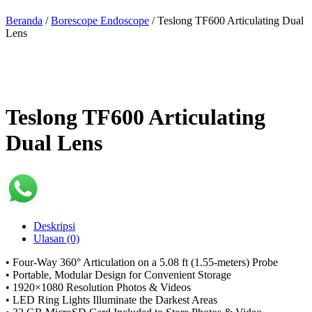
Beranda
/
Borescope Endoscope
/ Teslong TF600 Articulating Dual
Lens
Teslong TF600 Articulating
Dual Lens
Deskripsi
Ulasan (0)
• Four-Way 360° Articulation on a 5.08 ft (1.55-meters) Probe
• Portable, Modular Design for Convenient Storage
• 1920×1080 Resolution Photos & Videos
• LED Ring Lights Illuminate the Darkest Areas