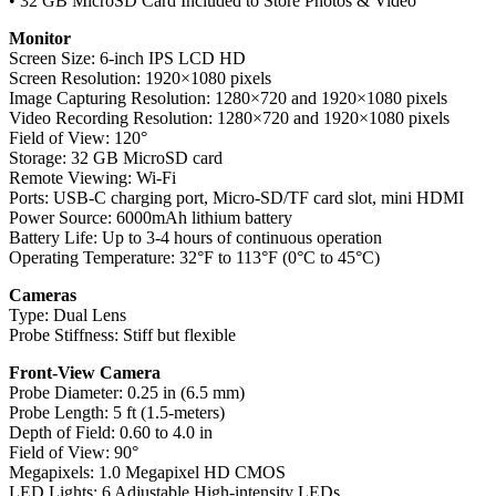
• 32 GB MicroSD Card Included to Store Photos & Video
Monitor
Screen Size: 6-inch IPS LCD HD
Screen Resolution: 1920×1080 pixels
Image Capturing Resolution: 1280×720 and 1920×1080 pixels
Video Recording Resolution: 1280×720 and 1920×1080 pixels
Field of View: 120°
Storage: 32 GB MicroSD card
Remote Viewing: Wi-Fi
Ports: USB-C charging port, Micro-SD/TF card slot, mini HDMI
Power Source: 6000mAh lithium battery
Battery Life: Up to 3-4 hours of continuous operation
Operating Temperature: 32°F to 113°F (0°C to 45°C)
Cameras
Type: Dual Lens
Probe Stiffness: Stiff but flexible
Front-View Camera
Probe Diameter: 0.25 in (6.5 mm)
Probe Length: 5 ft (1.5-meters)
Depth of Field: 0.60 to 4.0 in
Field of View: 90°
Megapixels: 1.0 Megapixel HD CMOS
LED Lights: 6 Adjustable High-intensity LEDs