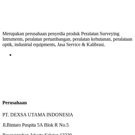
Merupakan perusahaan penyedia produk Peralatan Surveying
Intruments, peralatan pertambangan, peralatan kehutanan, peralataan
optik, industrial equipments, Jasa Service & Kalibrasi.
Perusahaan
PT. DEXSA UTAMA INDONESIA
Jl.Bintaro Puspita 5A Blok R No.5