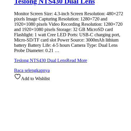
Teslong NTS430 Dual Lens
Monitor Screen Size: 4.3-inch Screen Resolution: 480×272
pixels Image Capturing Resolution: 1280×720 and
1920×1080 pixels Video Recording Resolution: 1280×720
and 1920×1080 pixels Storage: 32 GB MicroSD card
Flashlight: 1 watt Cree LED Ports: USB-C charging port,
Micro-SD/TF card slot Power Source: 3000mAh lithium
battery Battery Life: 4-5 hours Camera Type: Dual Lens
Probe Diameter: 0.21 …
Teslong NTS430 Dual Lens
Read More
Baca selengkapnya
Add to Wishlist