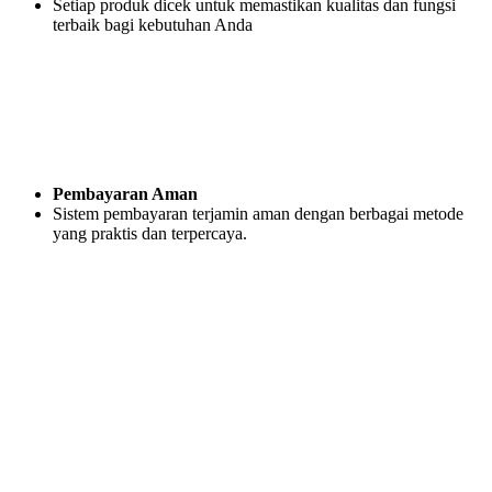
Setiap produk dicek untuk memastikan kualitas dan fungsi
terbaik bagi kebutuhan Anda
Pembayaran Aman
Sistem pembayaran terjamin aman dengan berbagai metode
yang praktis dan terpercaya.