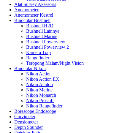
Alat Survey Aksesoris
Anemometer
Anemometer Kestrel
Binocular Bushnell
Bushnell H2O
Bushnell Lainnya
Bushnell Marine
Bushnell Powerview
Bushnell Powerview 2
Kamera Trap
Rangefinder
Teropong Malam/Night Vision
Binocular Nikon
Nikon Action
Nikon Action EX
Nikon Aculon
Nikon Marine
Nikon Monarch
Nikon Prostaff
Nikon Rangefinder
Borescope Endoscope
Curvimeter
Densiometer
Depth Sounder
Detektor Petir