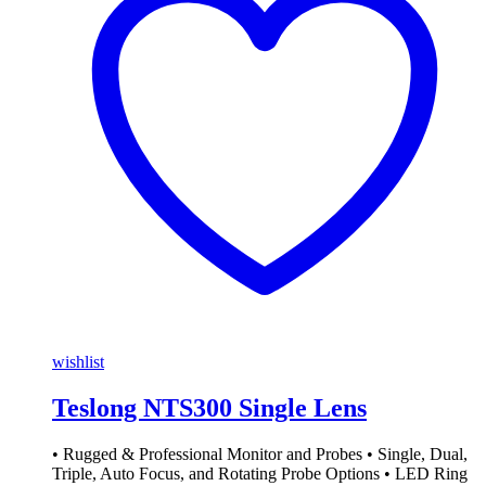
wishlist
Teslong NTS300 Single Lens
• Rugged & Professional Monitor and Probes • Single, Dual,
Triple, Auto Focus, and Rotating Probe Options • LED Ring