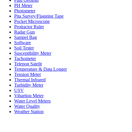
Palu Geologi
PH Meter
Photometer
Pita Survey/Flagging Tape
Pocket Microscope
Protractor Ruler
Radar Gun
Sampel Bag
Software
Soil Tester
Susceptibility Meter
Tachometer
Telepon Satelit
Temperature & Data Logger
Tension Meter
Thermal Infrared
Turbidity Meter
USV
Vibartion Meter
Water Level Meters
Water Quality
Weather Station