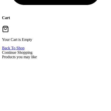
Cart
Your Cart is Empty
Back To Shop
Continue Shopping
Products you may like