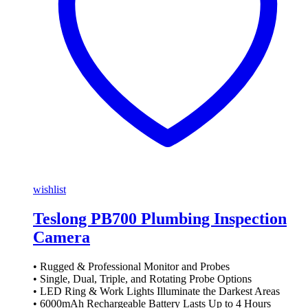
wishlist
Teslong PB700 Plumbing Inspection
Camera
• Rugged & Professional Monitor and Probes
• Single, Dual, Triple, and Rotating Probe Options
• LED Ring & Work Lights Illuminate the Darkest Areas
• 6000mAh Rechargeable Battery Lasts Up to 4 Hours