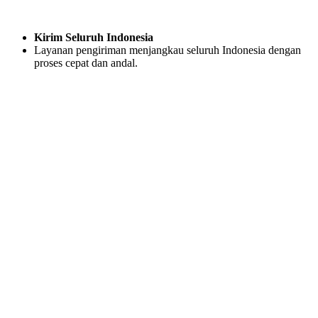
Kirim Seluruh Indonesia
Layanan pengiriman menjangkau seluruh Indonesia dengan
proses cepat dan andal.