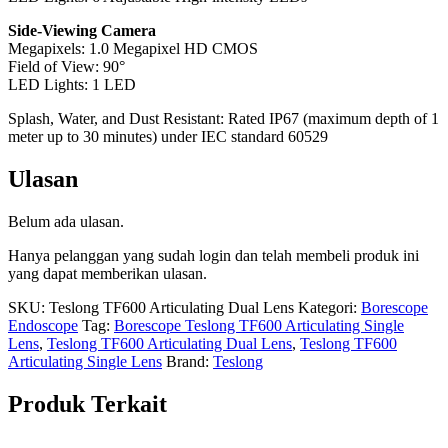
Side-Viewing Camera
Megapixels: 1.0 Megapixel HD CMOS
Field of View: 90°
LED Lights: 1 LED
Splash, Water, and Dust Resistant: Rated IP67 (maximum depth of 1
meter up to 30 minutes) under IEC standard 60529
Ulasan
Belum ada ulasan.
Hanya pelanggan yang sudah login dan telah membeli produk ini
yang dapat memberikan ulasan.
SKU:
Teslong TF600 Articulating Dual Lens
Kategori:
Borescope
Endoscope
Tag:
Borescope Teslong TF600 Articulating Single
Lens
,
Teslong TF600 Articulating Dual Lens
,
Teslong TF600
Articulating Single Lens
Brand:
Teslong
Produk Terkait