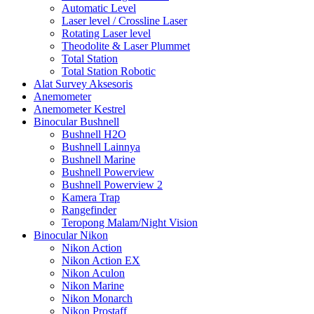
Automatic Level
Laser level / Crossline Laser
Rotating Laser level
Theodolite & Laser Plummet
Total Station
Total Station Robotic
Alat Survey Aksesoris
Anemometer
Anemometer Kestrel
Binocular Bushnell
Bushnell H2O
Bushnell Lainnya
Bushnell Marine
Bushnell Powerview
Bushnell Powerview 2
Kamera Trap
Rangefinder
Teropong Malam/Night Vision
Binocular Nikon
Nikon Action
Nikon Action EX
Nikon Aculon
Nikon Marine
Nikon Monarch
Nikon Prostaff