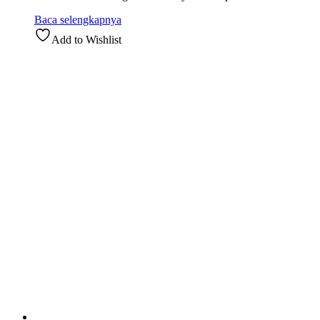
Baca selengkapnya
Add to Wishlist