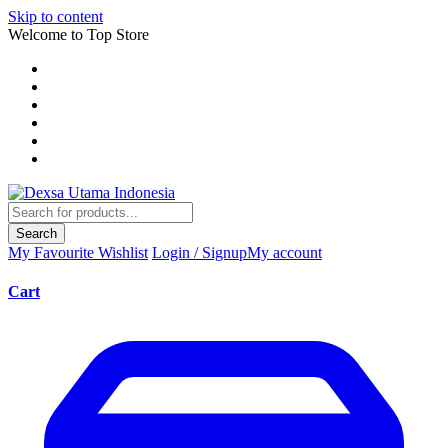
Skip to content
Welcome to Top Store
Search
My Favourite
Wishlist
Login / Signup
My account
Cart