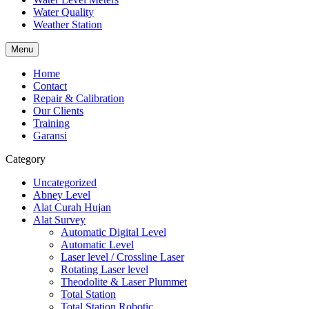
Water Quality
Weather Station
Menu
Home
Contact
Repair & Calibration
Our Clients
Training
Garansi
Category
Uncategorized
Abney Level
Alat Curah Hujan
Alat Survey
Automatic Digital Level
Automatic Level
Laser level / Crossline Laser
Rotating Laser level
Theodolite & Laser Plummet
Total Station
Total Station Robotic