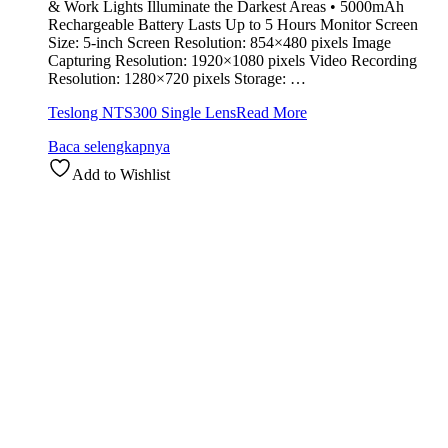
& Work Lights Illuminate the Darkest Areas • 5000mAh
Rechargeable Battery Lasts Up to 5 Hours Monitor Screen
Size: 5-inch Screen Resolution: 854×480 pixels Image
Capturing Resolution: 1920×1080 pixels Video Recording
Resolution: 1280×720 pixels Storage: …
Teslong NTS300 Single Lens
Read More
Baca selengkapnya
Add to Wishlist