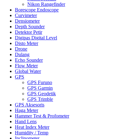
Nikon Rangefinder
Borescope Endoscope
Curvimeter
Densiometer
Depth Sounder
Detektor Petir
Digipas Digital Level
Disto Meter
Drone
Dulang
Echo Sounder
Flow Meter
Global Water
GPS
GPS Furuno
GPS Garmin
GPS Geodetik
GPS Trimble
GPS Aksesoris
Haga Meter
Hammer Test & Profometer
Hand Lens
Heat Index Meter
Humidity / Temp
Inclinometer