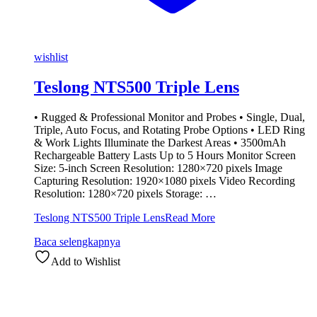
wishlist
Teslong NTS500 Triple Lens
• Rugged & Professional Monitor and Probes • Single, Dual,
Triple, Auto Focus, and Rotating Probe Options • LED Ring
& Work Lights Illuminate the Darkest Areas • 3500mAh
Rechargeable Battery Lasts Up to 5 Hours Monitor Screen
Size: 5-inch Screen Resolution: 1280×720 pixels Image
Capturing Resolution: 1920×1080 pixels Video Recording
Resolution: 1280×720 pixels Storage: …
Teslong NTS500 Triple Lens
Read More
Baca selengkapnya
Add to Wishlist