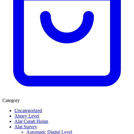
Category
Uncategorized
Abney Level
Alat Curah Hujan
Alat Survey
Automatic Digital Level