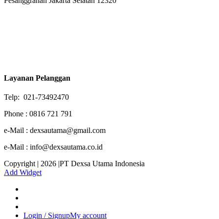
Pesanggrahan Jakarta Selatan 12320
Layanan Pelanggan
Telp: 021-73492470
Phone : 0816 721 791
e-Mail : dexsautama@gmail.com
e-Mail : info@dexsautama.co.id
Copyright | 2026 |PT Dexsa Utama Indonesia
Add Widget
Login / Signup
My account