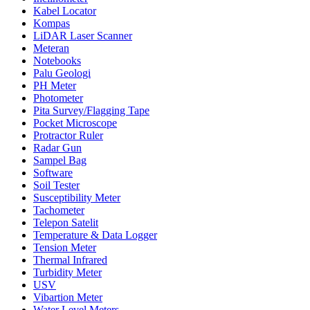
Kabel Locator
Kompas
LiDAR Laser Scanner
Meteran
Notebooks
Palu Geologi
PH Meter
Photometer
Pita Survey/Flagging Tape
Pocket Microscope
Protractor Ruler
Radar Gun
Sampel Bag
Software
Soil Tester
Susceptibility Meter
Tachometer
Telepon Satelit
Temperature & Data Logger
Tension Meter
Thermal Infrared
Turbidity Meter
USV
Vibartion Meter
Water Level Meters