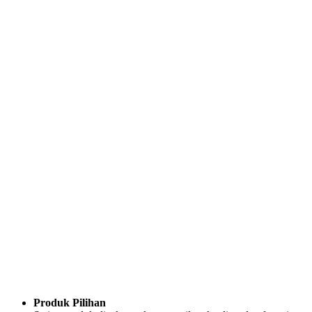
Produk Pilihan