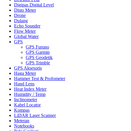
Digipas Digital Level
Disto Meter
Drone
Dulang
Echo Sounder
Flow Meter
Global Water
GPS
GPS Furuno
GPS Garmin
GPS Geodetik
GPS Trimble
GPS Aksesoris
Haga Meter
Hammer Test & Profometer
Hand Lens
Heat Index Meter
Humidity / Temp
Inclinometer
Kabel Locator
Kompas
LiDAR Laser Scanner
Meteran
Notebooks