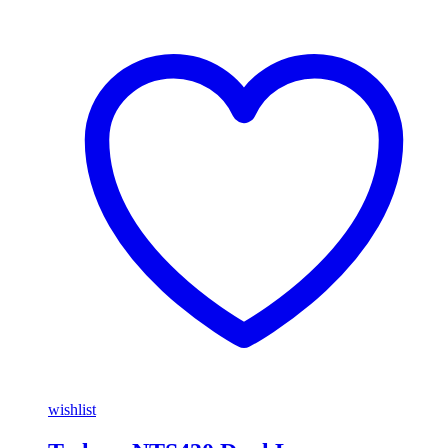
wishlist