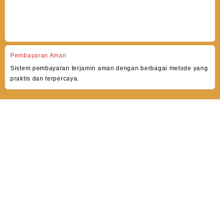
Pembayaran Aman
Sistem pembayaran terjamin aman dengan berbagai metode yang
praktis dan terpercaya.