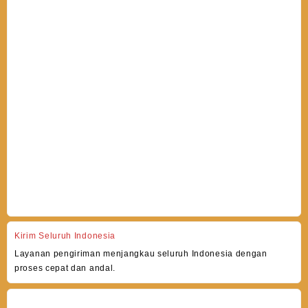
Kirim Seluruh Indonesia
Layanan pengiriman menjangkau seluruh Indonesia dengan
proses cepat dan andal.