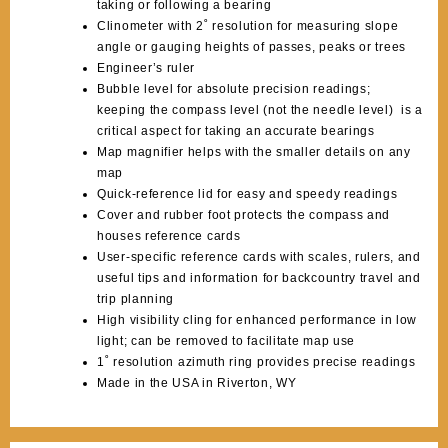
taking or following a bearing
Clinometer with 2˚ resolution for measuring slope
angle or gauging heights of passes, peaks or trees
Engineer’s ruler
Bubble level for absolute precision readings;
keeping the compass level (not the needle level) is a
critical aspect for taking an accurate bearings
Map magnifier helps with the smaller details on any
map
Quick-reference lid for easy and speedy readings
Cover and rubber foot protects the compass and
houses reference cards
User-specific reference cards with scales, rulers, and
useful tips and information for backcountry travel and
trip planning
High visibility cling for enhanced performance in low
light; can be removed to facilitate map use
1˚ resolution azimuth ring provides precise readings
Made in the USA in Riverton, WY