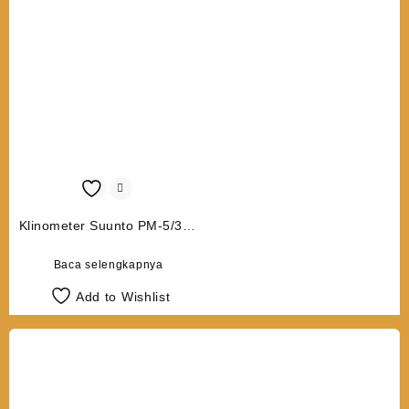
Klinometer Suunto PM-5/360
PC
Baca selengkapnya
Add to Wishlist