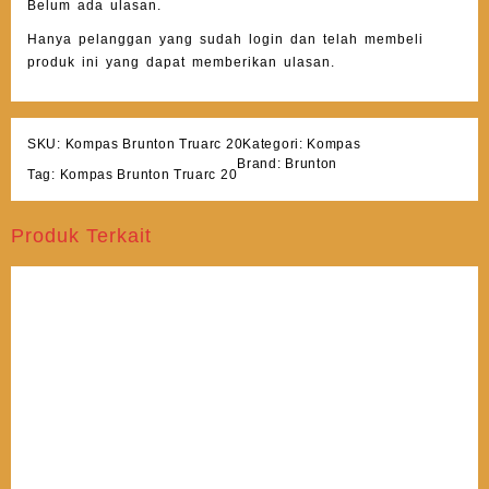
Belum ada ulasan.
Hanya pelanggan yang sudah login dan telah membeli
produk ini yang dapat memberikan ulasan.
SKU:
Kompas Brunton Truarc 20
Kategori:
Kompas
Brand:
Brunton
Tag:
Kompas Brunton Truarc 20
Produk Terkait