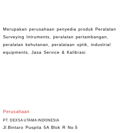
Merupakan perusahaan penyedia produk Peralatan
Surveying Intruments, peralatan pertambangan,
peralatan kehutanan, peralataan optik, industrial
equipments, Jasa Service & Kalibrasi.
Perusahaan
PT. DEXSA UTAMA INDONESIA
Jl.Bintaro Puspita 5A Blok R No.5