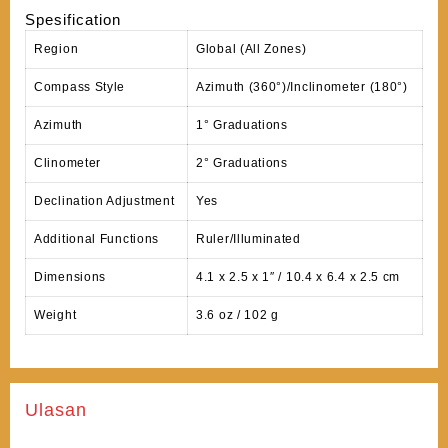
Spesification
Region
Global (All Zones)
Compass Style
Azimuth (360°)/Inclinometer (180°)
Azimuth
1° Graduations
Clinometer
2° Graduations
Declination Adjustment
Yes
Additional Functions
Ruler/Illuminated
Dimensions
4.1 x 2.5 x 1″ / 10.4 x 6.4 x 2.5 cm
Weight
3.6 oz / 102 g
Ulasan