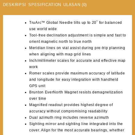
DESKRIPSI
SPESIFICATION
ULASAN (0)
TruArc™ Global Needle tilts up to 20˚ for balanced
use world wide
Tool-free declination adjustment is simple and fast to
orient magnetic north to true north
Meridian lines on vial assist during pre-trip planning
when aligning with map grid lines
Inch/millimeter scales for accurate and effective map
work
Romer scales provide maximum accuracy of latitude
and longitude for easy integration with handheld
GPS unit
Brunton EverNorth Magnet resists demagnetization
over time
Magnified readout provides highest degree of
accuracy without compromising readability
Dual azimuth ring includes reverse azimuth
Sighting mirror and sighting line integrated into the
cover. Align for the most accurate bearings, whether