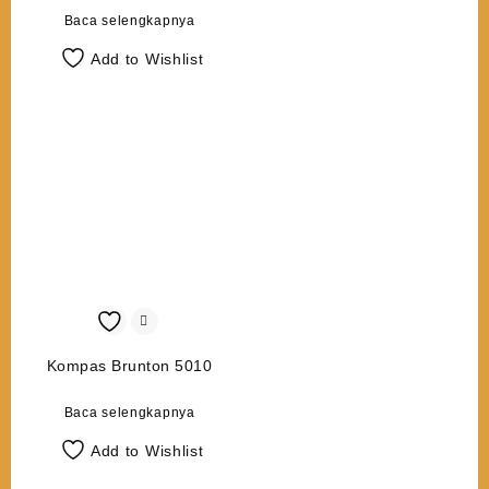
Baca selengkapnya
Add to Wishlist
Kompas Brunton 5010
Baca selengkapnya
Add to Wishlist