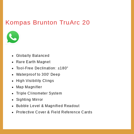
Kompas Brunton TruArc 20
Globally Balanced
Rare Earth Magnet
Tool-Free Declination: ±180°
Waterproof to 300′ Deep
High Visibility Clings
Map Magnifier
Triple Clinometer System
Sighting Mirror
Bubble Level & Magnified Readout
Protective Cover & Field Reference Cards