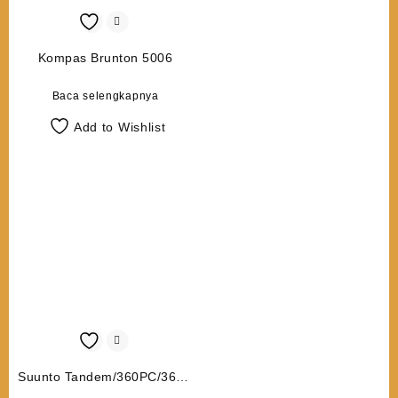
Kompas Brunton 5006
Baca selengkapnya
Add to Wishlist
Suunto Tandem/360PC/360R
G