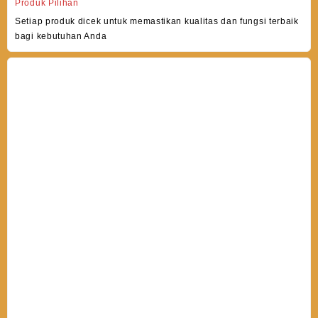
Produk Pilihan
Setiap produk dicek untuk memastikan kualitas dan fungsi terbaik
bagi kebutuhan Anda