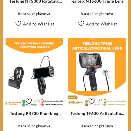
Teslong NTS300 Rotating
Teslong NTS600 Triple Lens
Lens
Baca selengkapnya
Baca selengkapnya
Add to Wishlist
Add to Wishlist
Teslong PB700 Plumbing
Teslong TF600 Articulating
Inspection Camera
Dual Lens
Baca selengkapnya
Baca selengkapnya