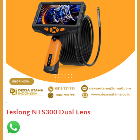
Teslong NTS300 Dual Lens