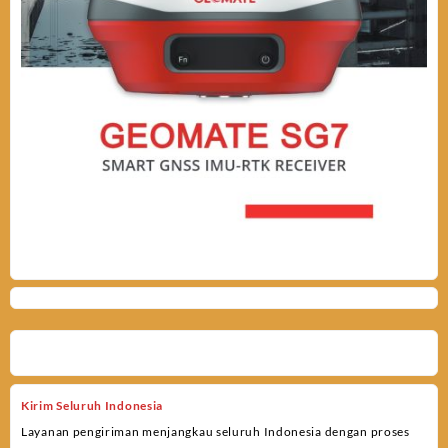
Kirim Seluruh Indonesia
Layanan pengiriman menjangkau seluruh Indonesia dengan proses