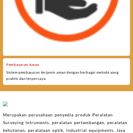
Pembayaran Aman
Sistem pembayaran terjamin aman dengan berbagai metode yang
praktis dan terpercaya.
Merupakan perusahaan penyedia produk Peralatan
Surveying Intruments, peralatan pertambangan, peralatan
kehutanan, peralataan optik, industrial equipments, Jasa