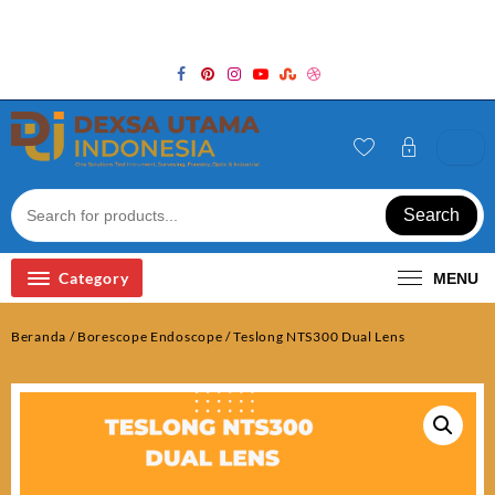
Skip
Welcome to Top Store
to
content
Search
Category
MENU
Beranda
/
Borescope Endoscope
/ Teslong NTS300 Dual Lens