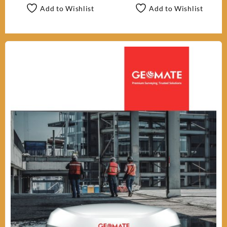
Add to Wishlist
Add to Wishlist