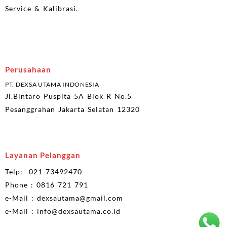
Service & Kalibrasi.
Perusahaan
PT. DEXSA UTAMA INDONESIA
Jl.Bintaro Puspita 5A Blok R No.5
Pesanggrahan Jakarta Selatan 12320
Layanan Pelanggan
Telp: 021-73492470
Phone : 0816 721 791
e-Mail : dexsautama@gmail.com
e-Mail : info@dexsautama.co.id