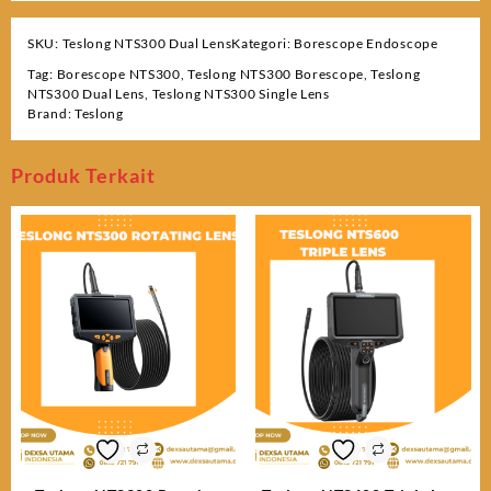
SKU:
Teslong NTS300 Dual Lens
Kategori:
Borescope Endoscope
Tag:
Borescope NTS300
,
Teslong NTS300 Borescope
,
Teslong
NTS300 Dual Lens
,
Teslong NTS300 Single Lens
Brand:
Teslong
Produk Terkait