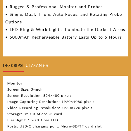
• Rugged & Professional Monitor and Probes
• Single, Dual, Triple, Auto Focus, and Rotating Probe
Options
• LED Ring & Work Lights Illuminate the Darkest Areas
• 5000mAh Rechargeable Battery Lasts Up to 5 Hours
DESKRIPSI
ULASAN (0)
Monitor
Screen Size: 5-inch
Screen Resolution: 854×480 pixels
Image Capturing Resolution: 1920×1080 pixels
Video Recording Resolution: 1280×720 pixels
Storage: 32 GB MicroSD card
Flashlight: 1 watt Cree LED
Ports: USB-C charging port, Micro-SD/TF card slot