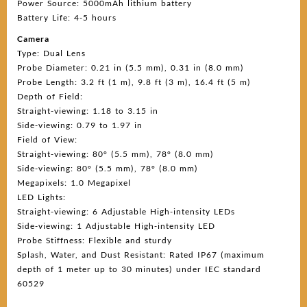
Power Source: 5000mAh lithium battery
Battery Life: 4-5 hours
Camera
Type: Dual Lens
Probe Diameter: 0.21 in (5.5 mm), 0.31 in (8.0 mm)
Probe Length: 3.2 ft (1 m), 9.8 ft (3 m), 16.4 ft (5 m)
Depth of Field:
Straight-viewing: 1.18 to 3.15 in
Side-viewing: 0.79 to 1.97 in
Field of View:
Straight-viewing: 80° (5.5 mm), 78° (8.0 mm)
Side-viewing: 80° (5.5 mm), 78° (8.0 mm)
Megapixels: 1.0 Megapixel
LED Lights:
Straight-viewing: 6 Adjustable High-intensity LEDs
Side-viewing: 1 Adjustable High-intensity LED
Probe Stiffness: Flexible and sturdy
Splash, Water, and Dust Resistant: Rated IP67 (maximum
depth of 1 meter up to 30 minutes) under IEC standard
60529