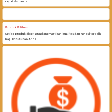
cepat dan andal.
Produk Pilihan
Setiap produk dicek untuk memastikan kualitas dan fungsi terbaik
bagi kebutuhan Anda