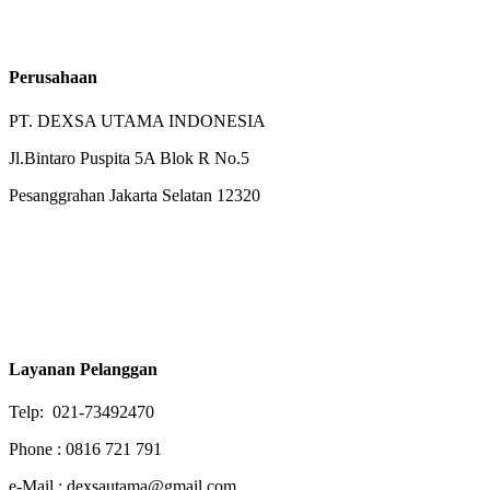
Perusahaan
PT. DEXSA UTAMA INDONESIA
Jl.Bintaro Puspita 5A Blok R No.5
Pesanggrahan Jakarta Selatan 12320
Layanan Pelanggan
Telp: 021-73492470
Phone : 0816 721 791
e-Mail : dexsautama@gmail.com