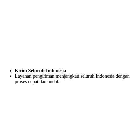
Kirim Seluruh Indonesia
Layanan pengiriman menjangkau seluruh Indonesia dengan
proses cepat dan andal.