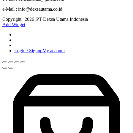
e-Mail : info@dexsautama.co.id
Copyright | 2026 |PT Dexsa Utama Indonesia
Add Widget
Login / Signup
My account