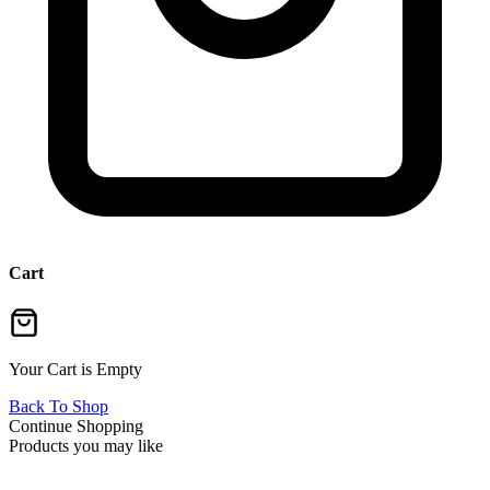
Cart
Your Cart is Empty
Back To Shop
Continue Shopping
Products you may like