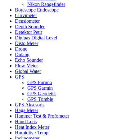
Nikon Rangefinder
Borescope Endoscope
Curvimeter
Densiometer
Depth Sounder
Detektor Petir
Digipas Digital Level
Disto Meter
Drone
Dulang
Echo Sounder
Flow Meter
Global Water
GPS
GPS Furuno
GPS Garmin
GPS Geodetik
GPS Trimble
GPS Aksesoris
Haga Meter
Hammer Test & Profometer
Hand Lens
Heat Index Meter
Humidity / Temp
Inclinometer