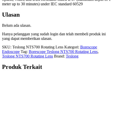
meter up to 30 minutes) under IEC standard 60529
Ulasan
Belum ada ulasan.
Hanya pelanggan yang sudah login dan telah membeli produk ini
yang dapat memberikan ulasan.
SKU:
Teslong NTS700 Rotating Lens
Kategori:
Borescope
Endoscope
Tag:
Borescope Teslong NTS700 Rotating Lens
,
Teslong NTS700 Rotating Lens
Brand:
Teslong
Produk Terkait