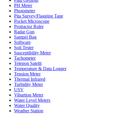
Palu Geologi
PH Meter
Photometer
Pita Survey/Flagging Tape
Pocket Microscope
Protractor Ruler
Radar Gun
Sampel Bag
Software
Soil Tester
Susceptibility Meter
Tachometer
Telepon Satelit
Temperature & Data Logger
Tension Meter
Thermal Infrared
Turbidity Meter
USV
Vibartion Meter
Water Level Meters
Water Quality
Weather Station