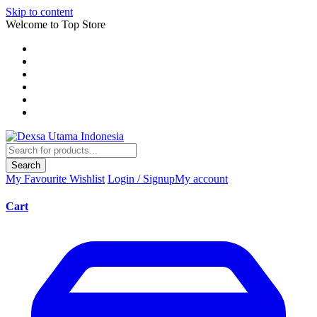
Skip to content
Welcome to Top Store
Search
My Favourite
Wishlist
Login / Signup
My account
Cart