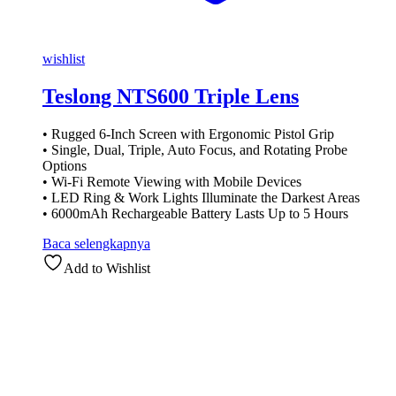
wishlist
Teslong NTS600 Triple Lens
• Rugged 6-Inch Screen with Ergonomic Pistol Grip
• Single, Dual, Triple, Auto Focus, and Rotating Probe
Options
• Wi-Fi Remote Viewing with Mobile Devices
• LED Ring & Work Lights Illuminate the Darkest Areas
• 6000mAh Rechargeable Battery Lasts Up to 5 Hours
Baca selengkapnya
Add to Wishlist