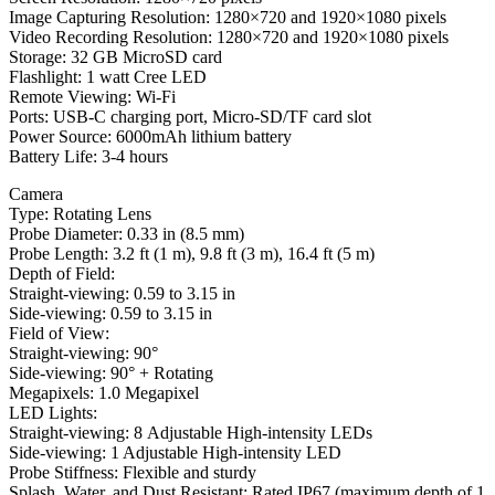
Image Capturing Resolution: 1280×720 and 1920×1080 pixels
Video Recording Resolution: 1280×720 and 1920×1080 pixels
Storage: 32 GB MicroSD card
Flashlight: 1 watt Cree LED
Remote Viewing: Wi-Fi
Ports: USB-C charging port, Micro-SD/TF card slot
Power Source: 6000mAh lithium battery
Battery Life: 3-4 hours
Camera
Type: Rotating Lens
Probe Diameter: 0.33 in (8.5 mm)
Probe Length: 3.2 ft (1 m), 9.8 ft (3 m), 16.4 ft (5 m)
Depth of Field:
Straight-viewing: 0.59 to 3.15 in
Side-viewing: 0.59 to 3.15 in
Field of View:
Straight-viewing: 90°
Side-viewing: 90° + Rotating
Megapixels: 1.0 Megapixel
LED Lights:
Straight-viewing: 8 Adjustable High-intensity LEDs
Side-viewing: 1 Adjustable High-intensity LED
Probe Stiffness: Flexible and sturdy
Splash, Water, and Dust Resistant: Rated IP67 (maximum depth of 1