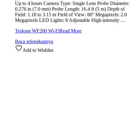
Up to 4 hours Camera Type: Single Lens Probe Diameter:
0.276 in (7.0 mm) Probe Length: 16.4 ft (5 m) Depth of
Field: 1.18 to 3.15 in Field of View: 80° Megapixels: 2.0
Megapixels LED Lights: 8 Adjustable High-intensity …
Teslong WF200 Wi-Fi
Read More
Baca selengkapnya
Add to Wishlist