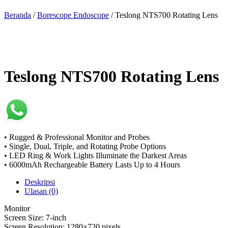
Beranda
/
Borescope Endoscope
/ Teslong NTS700 Rotating Lens
Teslong NTS700 Rotating Lens
• Rugged & Professional Monitor and Probes
• Single, Dual, Triple, and Rotating Probe Options
• LED Ring & Work Lights Illuminate the Darkest Areas
• 6000mAh Rechargeable Battery Lasts Up to 4 Hours
Deskripsi
Ulasan (0)
Monitor
Screen Size: 7-inch
Screen Resolution: 1280×720 pixels