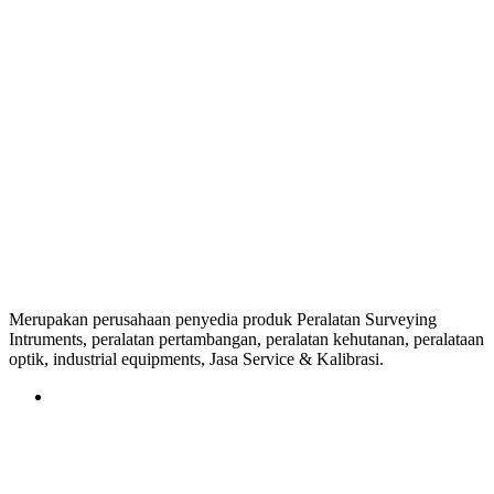
Merupakan perusahaan penyedia produk Peralatan Surveying
Intruments, peralatan pertambangan, peralatan kehutanan, peralataan
optik, industrial equipments, Jasa Service & Kalibrasi.