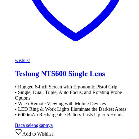
wishlist
Teslong NTS600 Single Lens
• Rugged 6-Inch Screen with Ergonomic Pistol Grip
• Single, Dual, Triple, Auto Focus, and Rotating Probe
Options
• Wi-Fi Remote Viewing with Mobile Devices
• LED Ring & Work Lights Illuminate the Darkest Areas
• 6000mAh Rechargeable Battery Lasts Up to 5 Hours
Baca selengkapnya
Add to Wishlist