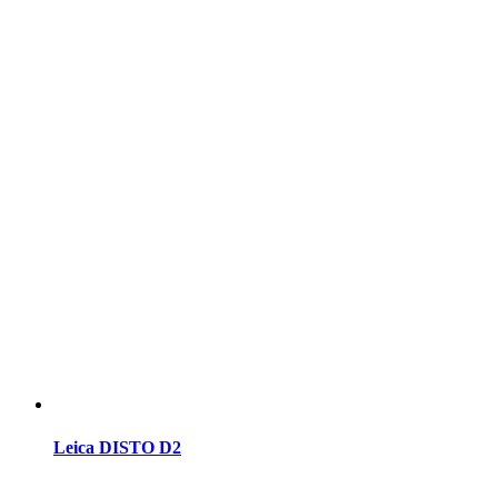
Leica DISTO D2