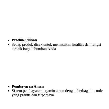
Produk Pilihan
Setiap produk dicek untuk memastikan kualitas dan fungsi
terbaik bagi kebutuhan Anda
Pembayaran Aman
Sistem pembayaran terjamin aman dengan berbagai metode
yang praktis dan terpercaya.