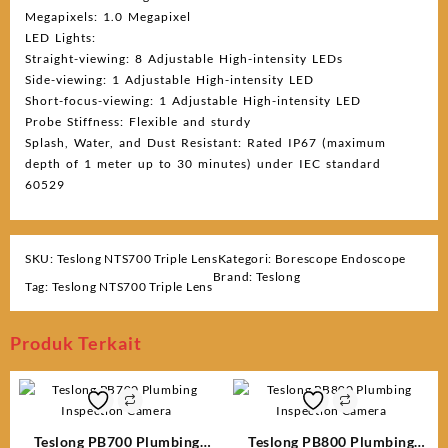
Megapixels: 1.0 Megapixel
LED Lights:
Straight-viewing: 8 Adjustable High-intensity LEDs
Side-viewing: 1 Adjustable High-intensity LED
Short-focus-viewing: 1 Adjustable High-intensity LED
Probe Stiffness: Flexible and sturdy
Splash, Water, and Dust Resistant: Rated IP67 (maximum
depth of 1 meter up to 30 minutes) under IEC standard
60529
SKU:
Teslong NTS700 Triple Lens
Kategori:
Borescope Endoscope
Brand:
Teslong
Tag:
Teslong NTS700 Triple Lens
Produk Terkait
Teslong PB700 Plumbing
Teslong PB800 Plumbing