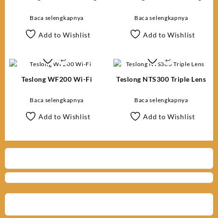
Inspection Camera
Inspection Camera
Baca selengkapnya
Baca selengkapnya
Add to Wishlist
Add to Wishlist
Teslong WF200 Wi-Fi
Teslong NTS300 Triple Lens
Baca selengkapnya
Baca selengkapnya
Add to Wishlist
Add to Wishlist