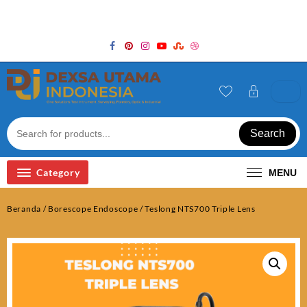
Skip
Welcome to Top Store
to
content
Search
Category
MENU
Beranda
/
Borescope Endoscope
/ Teslong NTS700 Triple Lens