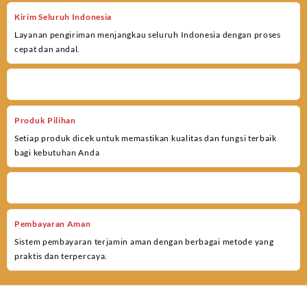
Kirim Seluruh Indonesia
Layanan pengiriman menjangkau seluruh Indonesia dengan proses
cepat dan andal.
Produk Pilihan
Setiap produk dicek untuk memastikan kualitas dan fungsi terbaik
bagi kebutuhan Anda
Pembayaran Aman
Sistem pembayaran terjamin aman dengan berbagai metode yang
praktis dan terpercaya.