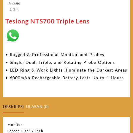
Teslong NTS700 Triple Lens
• Rugged & Professional Monitor and Probes
• Single, Dual, Triple, and Rotating Probe Options
• LED Ring & Work Lights Illuminate the Darkest Areas
• 6000mAh Rechargeable Battery Lasts Up to 4 Hours
DESKRIPSI
ULASAN (0)
Monitor
Screen Size: 7-inch