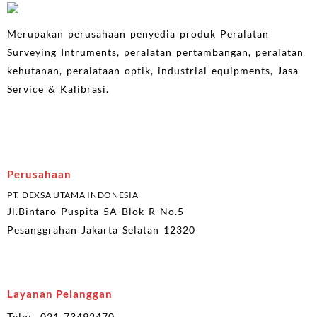
Merupakan perusahaan penyedia produk Peralatan
Surveying Intruments, peralatan pertambangan, peralatan
kehutanan, peralataan optik, industrial equipments, Jasa
Service & Kalibrasi.
Perusahaan
PT. DEXSA UTAMA INDONESIA
Jl.Bintaro Puspita 5A Blok R No.5
Pesanggrahan Jakarta Selatan 12320
Layanan Pelanggan
Telp: 021-73492470