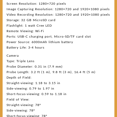
Screen Resolution: 1280×720 pixels
Image Capturing Resolution: 1280×720 and 1920×1080 pixels
Video Recording Resolution: 1280×720 and 1920×1080 pixels
Storage: 32 GB MicroSD card
Flashlight: 1 watt Cree LED
Remote Viewing: Wi-Fi
Ports: USB-C charging port, Micro-SD/TF card slot
Power Source: 6000mAh lithium battery
Battery Life: 3-4 hours
Camera
Type: Triple Lens
Probe Diameter: 0.31 in (7.9 mm)
Probe Length: 3.2 ft (1 m), 9.8 ft (3 m), 16.4 ft (5 m)
Depth of Field:
Straight-viewing: 1.18 to 3.15 in
Side-viewing: 0.79 to 1.97 in
Short-focus-viewing: 0.59 to 1.18 in
Field of View:
Straight-viewing: 78°
Side-viewing: 78°
Short-focus-viewing: 78°