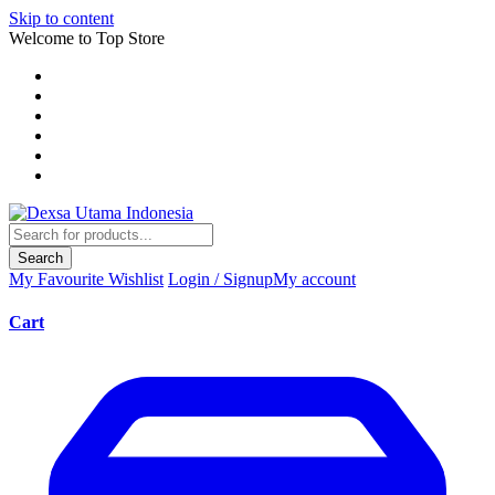
Skip to content
Welcome to Top Store
Search
My Favourite
Wishlist
Login / Signup
My account
Cart