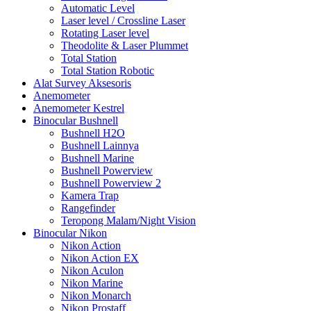
Automatic Level
Laser level / Crossline Laser
Rotating Laser level
Theodolite & Laser Plummet
Total Station
Total Station Robotic
Alat Survey Aksesoris
Anemometer
Anemometer Kestrel
Binocular Bushnell
Bushnell H2O
Bushnell Lainnya
Bushnell Marine
Bushnell Powerview
Bushnell Powerview 2
Kamera Trap
Rangefinder
Teropong Malam/Night Vision
Binocular Nikon
Nikon Action
Nikon Action EX
Nikon Aculon
Nikon Marine
Nikon Monarch
Nikon Prostaff