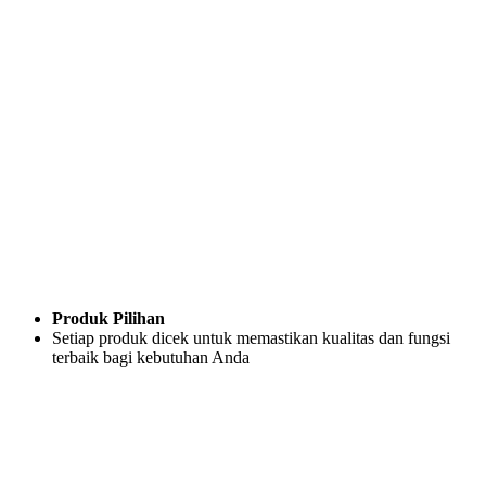
Produk Pilihan
Setiap produk dicek untuk memastikan kualitas dan fungsi
terbaik bagi kebutuhan Anda