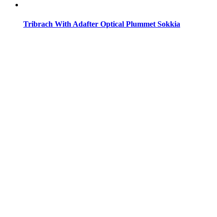
Tribrach With Adafter Optical Plummet Sokkia