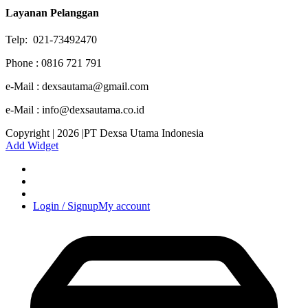
Layanan Pelanggan
Telp: 021-73492470
Phone : 0816 721 791
e-Mail : dexsautama@gmail.com
e-Mail : info@dexsautama.co.id
Copyright | 2026 |PT Dexsa Utama Indonesia
Add Widget
Login / Signup
My account