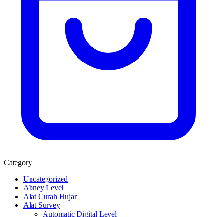
Category
Uncategorized
Abney Level
Alat Curah Hujan
Alat Survey
Automatic Digital Level