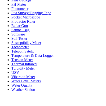
Palu Geologi
PH Meter
Photometer
Pita Survey/Flagging Tape
Pocket Microscope
Protractor Ruler
Radar Gun
Sampel Bag
Software
Soil Tester
Susceptibility Meter
Tachometer
Telepon Satelit
Temperature & Data Logger
Tension Meter
Thermal Infrared
Turbidity Meter
USV
Vibartion Meter
Water Level Meters
Water Quality
Weather Station