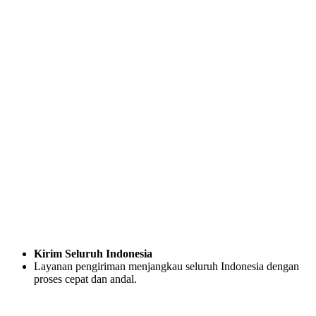
Kirim Seluruh Indonesia
Layanan pengiriman menjangkau seluruh Indonesia dengan
proses cepat dan andal.