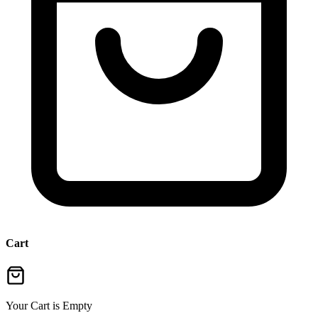
Cart
Your Cart is Empty