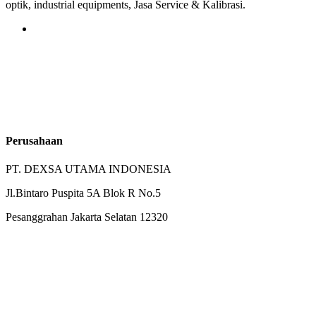
optik, industrial equipments, Jasa Service & Kalibrasi.
Perusahaan
PT. DEXSA UTAMA INDONESIA
Jl.Bintaro Puspita 5A Blok R No.5
Pesanggrahan Jakarta Selatan 12320