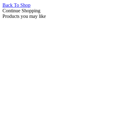
Back To Shop
Continue Shopping
Products you may like