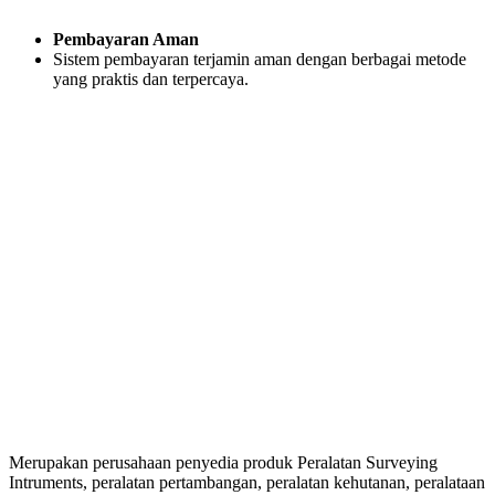
Pembayaran Aman
Sistem pembayaran terjamin aman dengan berbagai metode
yang praktis dan terpercaya.
Merupakan perusahaan penyedia produk Peralatan Surveying
Intruments, peralatan pertambangan, peralatan kehutanan, peralataan