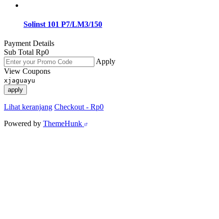
Solinst 101 P7/LM3/150
Payment Details
Sub Total
Rp
0
Apply
View Coupons
xjaguayu
apply
Lihat keranjang
Checkout
-
Rp0
Powered by
ThemeHunk