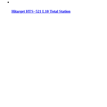
Hitarget HTS−521 L10 Total Station