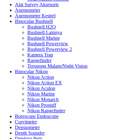
Alat Survey Aksesoris
Anemometer
Anemometer Kestrel
Binocular Bushnell
Bushnell H2O
Bushnell Lainnya
Bushnell Marine
Bushnell Powerview
Bushnell Powerview 2
Kamera Trap
Rangefinder
Teropong Malam/Night Vision
Binocular Nikon
Nikon Action
Nikon Action EX
Nikon Aculon
Nikon Marine
Nikon Monarch
Nikon Prostaff
Nikon Rangefinder
Borescope Endoscope
Curvimeter
Densiometer
Depth Sounder
Detektor Petir