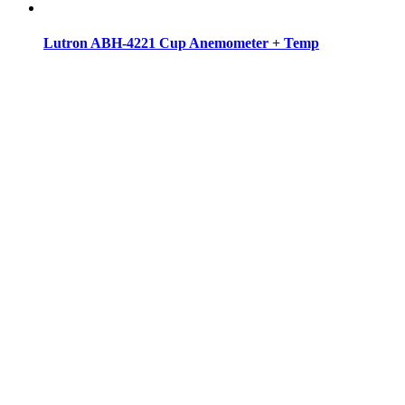
Lutron ABH-4221 Cup Anemometer + Temp