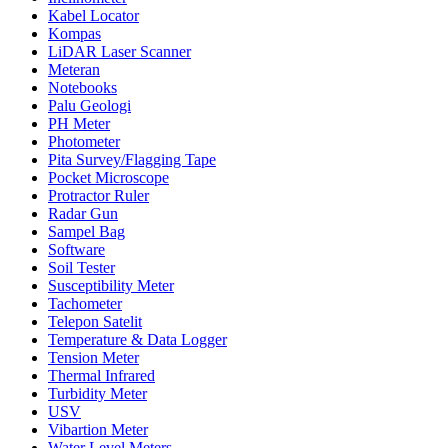
Kabel Locator
Kompas
LiDAR Laser Scanner
Meteran
Notebooks
Palu Geologi
PH Meter
Photometer
Pita Survey/Flagging Tape
Pocket Microscope
Protractor Ruler
Radar Gun
Sampel Bag
Software
Soil Tester
Susceptibility Meter
Tachometer
Telepon Satelit
Temperature & Data Logger
Tension Meter
Thermal Infrared
Turbidity Meter
USV
Vibartion Meter
Water Level Meters