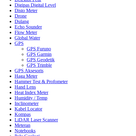
Digipas Digital Level
Disto Meter
Drone
Dulang
Echo Sounder
Flow Meter
Global Water
GPS
GPS Furuno
GPS Garmin
GPS Geodetik
GPS Trimble
GPS Aksesoris
Haga Meter
Hammer Test & Profometer
Hand Lens
Heat Index Meter
Humidity / Temp
Inclinometer
Kabel Locator
Kompas
LiDAR Laser Scanner
Meteran
Notebooks