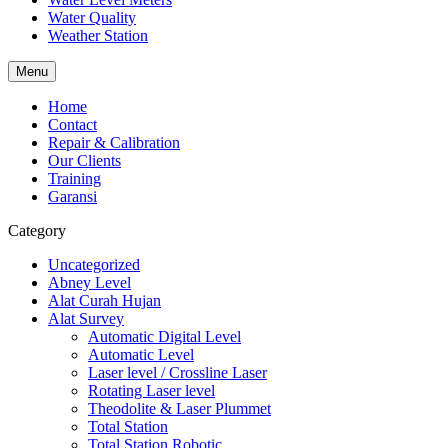
Water Quality
Weather Station
Menu
Home
Contact
Repair & Calibration
Our Clients
Training
Garansi
Category
Uncategorized
Abney Level
Alat Curah Hujan
Alat Survey
Automatic Digital Level
Automatic Level
Laser level / Crossline Laser
Rotating Laser level
Theodolite & Laser Plummet
Total Station
Total Station Robotic