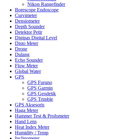
Nikon Rangefinder
Borescope Endoscope
Curvimeter
Densiometer
Depth Sounder
Detektor Petir
Digipas Digital Level
Disto Meter
Drone
Dulang
Echo Sounder
Flow Meter
Global Water
GPS
GPS Furuno
GPS Garmin
GPS Geodetik
GPS Trimble
GPS Aksesoris
Haga Meter
Hammer Test & Profometer
Hand Lens
Heat Index Meter
Humidity / Temp
Inclinometer