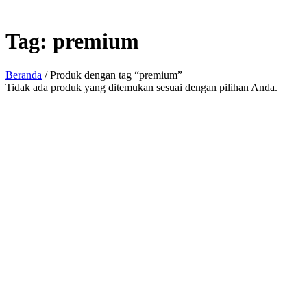
Tag:
premium
Beranda
/ Produk dengan tag “premium”
Tidak ada produk yang ditemukan sesuai dengan pilihan Anda.